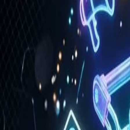
Portfolio