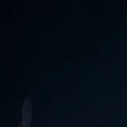
 Download Now!
Free
enetcreations.com