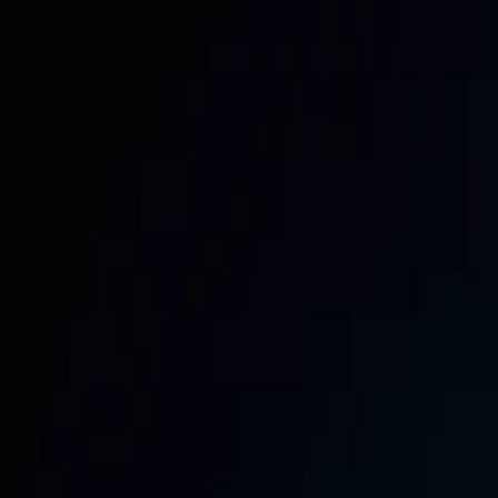
📅
Get the Free 30-Day Social Media Content Calendar —
354 Stanley Road, Jaffna & Colombo, Sri Lanka
Call:
+94 705 66 77 55
WhatsApp:
+94 71 392 4455
info@saf
SafeNet
Creations
Home
Services