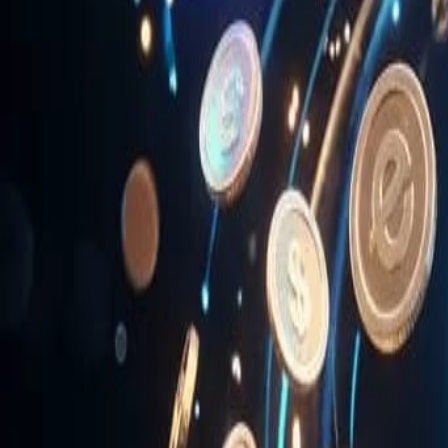
News & Media