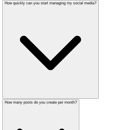
How quickly can you start managing my social media?
Yes! Our AI-powered content production creates engaging R
How many posts do you create per month?
We can have your social media audit completed within 24 h