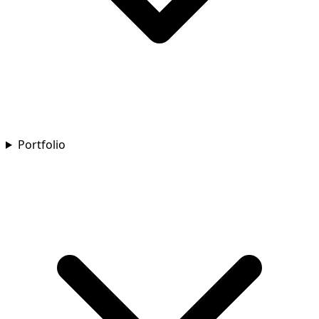
Portfolio