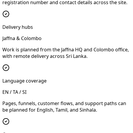
registration number and contact details across the site.
Delivery hubs
Jaffna & Colombo
Work is planned from the Jaffna HQ and Colombo office,
with remote delivery across Sri Lanka.
Language coverage
EN / TA / SI
Pages, funnels, customer flows, and support paths can
be planned for English, Tamil, and Sinhala.