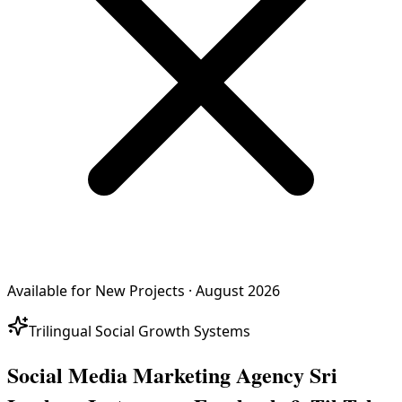
Available for New Projects · August 2026
Trilingual Social Growth Systems
Social Media Marketing Agency Sri