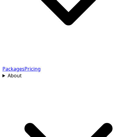
Packages
Pricing
About