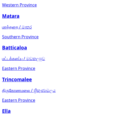
Western Province
Matara
மாத்தறை
/
මාතර
Southern Province
Batticaloa
மட்டக்களப்பு
/
මඩකලපුව
Eastern Province
Trincomalee
திருகோணமலை
/
ත්‍රිකුණාමලය
Eastern Province
Ella