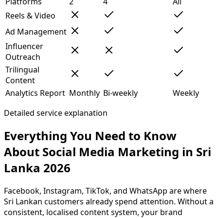
Platforms
2
4
All
Reels & Video
Ad Management
Influencer
Outreach
Trilingual
Content
Analytics Report
Monthly
Bi-weekly
Weekly
Detailed service explanation
Everything You Need to Know
About Social Media Marketing in Sri
Lanka 2026
Facebook, Instagram, TikTok, and WhatsApp are where
Sri Lankan customers already spend attention. Without a
consistent, localised content system, your brand