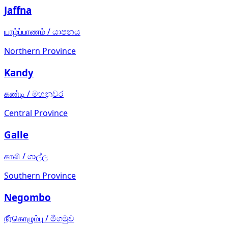
Jaffna
யாழ்ப்பாணம்
/
යාපනය
Northern Province
Kandy
கண்டி
/
මහනුවර
Central Province
Galle
காலி
/
ගාල්ල
Southern Province
Negombo
நீர்கொழும்பு
/
මීගමුව