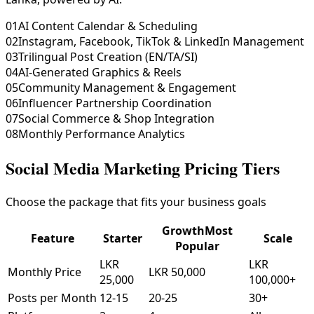
01
AI Content Calendar & Scheduling
02
Instagram, Facebook, TikTok & LinkedIn Management
03
Trilingual Post Creation (EN/TA/SI)
04
AI-Generated Graphics & Reels
05
Community Management & Engagement
06
Influencer Partnership Coordination
07
Social Commerce & Shop Integration
08
Monthly Performance Analytics
Social Media Marketing Pricing Tiers
Choose the package that fits your business goals
Growth
Most
Feature
Starter
Scale
Popular
LKR
LKR
Monthly Price
LKR 50,000
25,000
100,000+
Posts per Month
12-15
20-25
30+