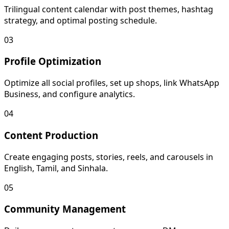
Trilingual content calendar with post themes, hashtag
strategy, and optimal posting schedule.
03
Profile Optimization
Optimize all social profiles, set up shops, link WhatsApp
Business, and configure analytics.
04
Content Production
Create engaging posts, stories, reels, and carousels in
English, Tamil, and Sinhala.
05
Community Management