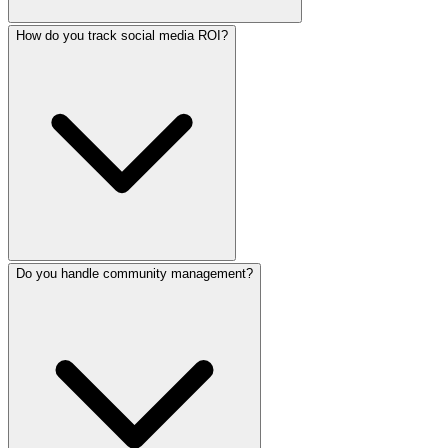
How do you track social media ROI?
Yes. We handle full ad campaign management including aud
Do you handle community management?
We track engagement rates, reach, follower growth, websit