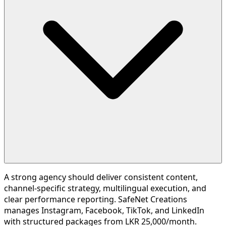
A strong agency should deliver consistent content,
channel-specific strategy, multilingual execution, and
clear performance reporting. SafeNet Creations
manages Instagram, Facebook, TikTok, and LinkedIn
with structured packages from LKR 25,000/month.