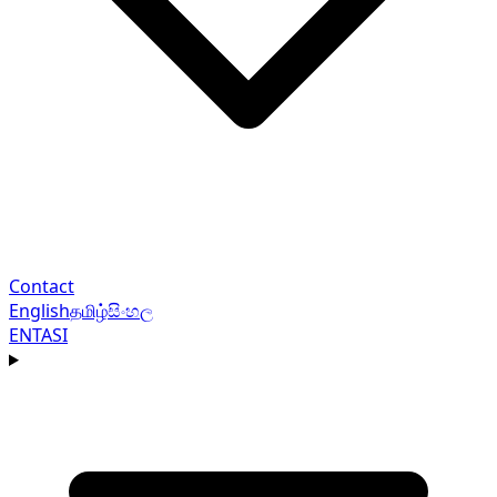
Contact
English
தமிழ்
සිංහල
EN
TA
SI
Navigation menu