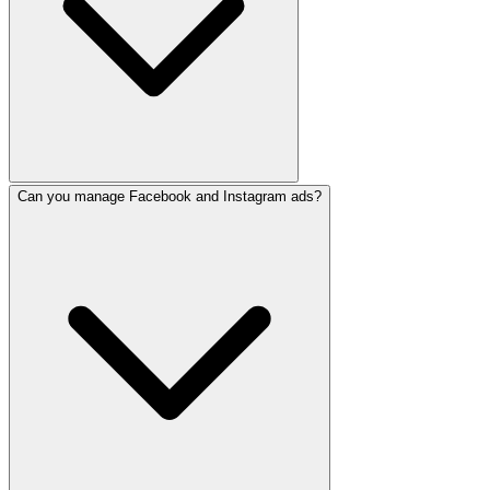
Can you manage Facebook and Instagram ads?
Our basic package includes 12-15 posts/month. Premium pac