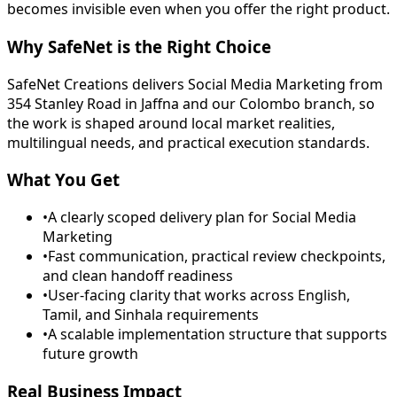
becomes invisible even when you offer the right product.
Why SafeNet is the Right Choice
SafeNet Creations delivers Social Media Marketing from
354 Stanley Road in Jaffna and our Colombo branch, so
the work is shaped around local market realities,
multilingual needs, and practical execution standards.
What You Get
•
A clearly scoped delivery plan for Social Media
Marketing
•
Fast communication, practical review checkpoints,
and clean handoff readiness
•
User-facing clarity that works across English,
Tamil, and Sinhala requirements
•
A scalable implementation structure that supports
future growth
Real Business Impact