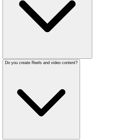
Do you create Reels and video content?
We manage all major platforms: Instagram, Facebook, Tik