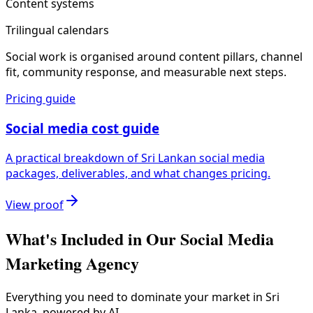
Content systems
Trilingual calendars
Social work is organised around content pillars, channel
fit, community response, and measurable next steps.
Pricing guide
Social media cost guide
A practical breakdown of Sri Lankan social media
packages, deliverables, and what changes pricing.
View proof
What's Included in Our
Social Media
Marketing Agency
Everything you need to dominate your market in Sri
Lanka, powered by AI.