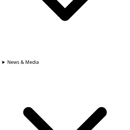
News & Media