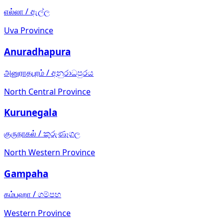
எல்லா
/
ඇල්ල
Uva Province
Anuradhapura
அனுராதபுரம்
/
අනුරාධපුරය
North Central Province
Kurunegala
குருநாகல்
/
කුරුණෑගල
North Western Province
Gampaha
கம்பஹா
/
ගම්පහ
Western Province