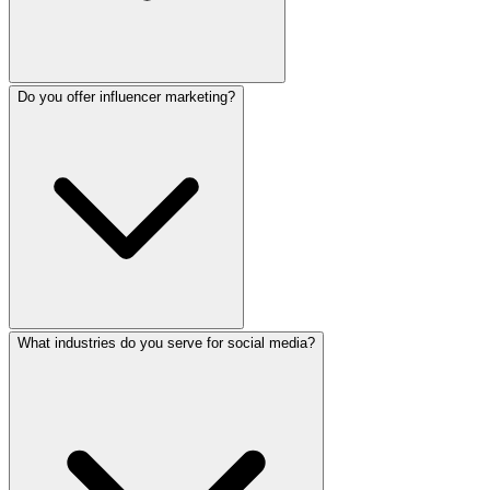
Do you offer influencer marketing?
Yes. We respond to comments and messages, manage review
What industries do you serve for social media?
Yes. We connect businesses with relevant Sri Lankan inf