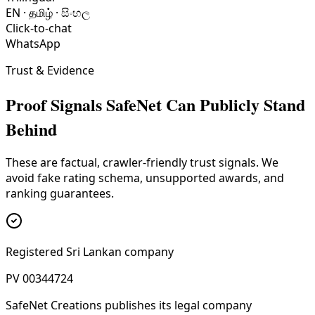
EN · தமிழ் · සිංහල
Click-to-chat
WhatsApp
Trust & Evidence
Proof Signals SafeNet Can Publicly Stand
Behind
These are factual, crawler-friendly trust signals. We
avoid fake rating schema, unsupported awards, and
ranking guarantees.
Registered Sri Lankan company
PV 00344724
SafeNet Creations publishes its legal company