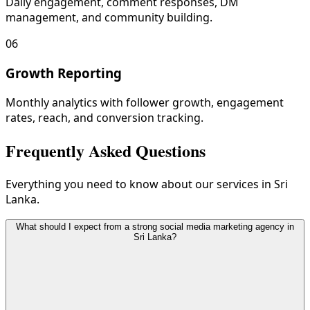
Daily engagement, comment responses, DM
management, and community building.
06
Growth Reporting
Monthly analytics with follower growth, engagement
rates, reach, and conversion tracking.
Frequently Asked Questions
Everything you need to know about our services in Sri
Lanka.
What should I expect from a strong social media marketing agency in
Sri Lanka?