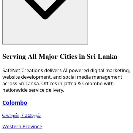
We serve hotels/tourism, e-commerce, restaurants, real est
Serving All Major Cities in Sri Lanka
SafeNet Creations
delivers AI-powered digital marketing,
website development, and social media management
across Sri Lanka. Offices in Jaffna & Colombo with
nationwide service delivery.
Colombo
கொழும்பு
/
කොළඹ
Western Province