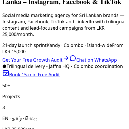
Lanka – Instagram, Facebook & TikTok
Social media marketing agency for Sri Lankan brands —
Instagram, Facebook, TikTok and LinkedIn with trilingual
content and lead-focused campaigns from LKR
25,000/month.
21-day launch sprint
Kandy · Colombo · Island-wide
From
LKR 15,000
Get Your Free Growth Audit
Chat on WhatsApp
●
Trilingual delivery • Jaffna HQ • Colombo coordination
Book 15-min Free Audit
50+
Projects
3
EN · தமிழ் · සිංහල