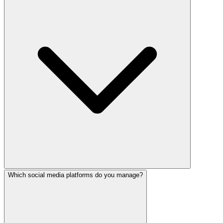
Which social media platforms do you manage?
Yes! Our trilingual team creates native-quality content in 