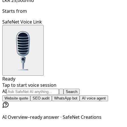
LKR 25,000/mo
Starts from
SafeNet Voice Link
Ready
Tap to start voice session
Ask SafeNet AI anything...
AI
Search
Website quote
SEO audit
WhatsApp bot
AI voice agent
AI Overview–ready answer ·
SafeNet Creations