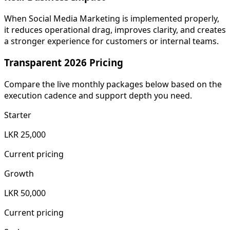
When Social Media Marketing is implemented properly,
it reduces operational drag, improves clarity, and creates
a stronger experience for customers or internal teams.
Transparent 2026 Pricing
Compare the live monthly packages below based on the
execution cadence and support depth you need.
Starter
LKR 25,000
Current pricing
Growth
LKR 50,000
Current pricing