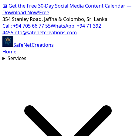
📅
Get the Free 30-Day Social Media Content Calendar —
Download Now!
Free
354 Stanley Road, Jaffna & Colombo, Sri Lanka
Call:
+94 705 66 77 55
WhatsApp:
+94 71 392
4455
info@safenetcreations.com
SafeNet
Creations
Home
Services