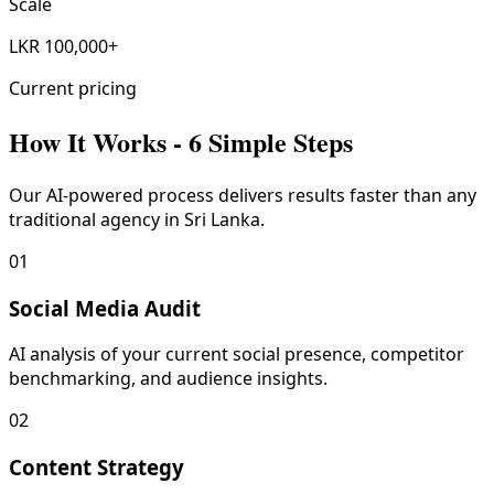
Scale
LKR 100,000+
Current pricing
How It Works - 6 Simple Steps
Our AI-powered process delivers results faster than any
traditional agency in Sri Lanka.
01
Social Media Audit
AI analysis of your current social presence, competitor
benchmarking, and audience insights.
02
Content Strategy