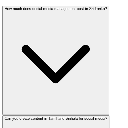
How much does social media management cost in Sri Lanka?
Can you create content in Tamil and Sinhala for social media?
Social media management in Sri Lanka ranges from LKR 15