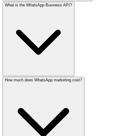
What is the WhatsApp Business API?
Via the official WhatsApp Business API, yes — but only t
How much does WhatsApp marketing cost?
The WhatsApp Business API is Meta's official channel for b