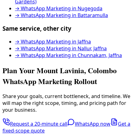
Gardens)
→
WhatsApp Marketing in Nugegoda
→
WhatsApp Marketing in Battaramulla
Same service, other city
→
WhatsApp Marketing in Jaffna
→
WhatsApp Marketing in Nallur, Jaffna
→
WhatsApp Marketing in Chunnakam, Jaffna
Plan Your Mount Lavinia, Colombo
WhatsApp Marketing Rollout
Share your goals, current bottleneck, and timeline. We
will map the right scope, timing, and pricing path for
your business.
Request a 20-minute call
WhatsApp now
Get a
fixed-scope quote