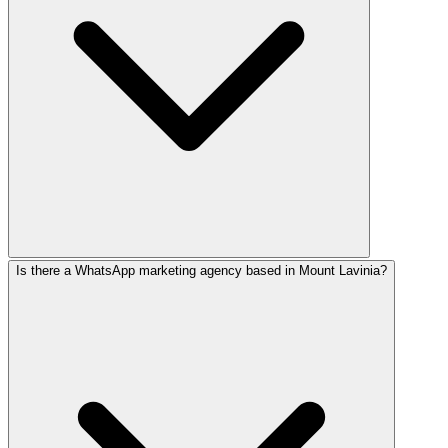
Is there a WhatsApp marketing agency based in Mount Lavinia?
WhatsApp delivers 70–90% read rates vs Facebook's 1–5%. 