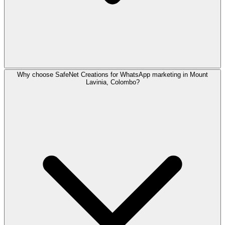
Why choose SafeNet Creations for WhatsApp marketing in Mount
Yes. SafeNet Creations supports trilingual whatsapp market
Lavinia, Colombo?