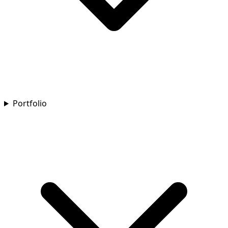
Portfolio