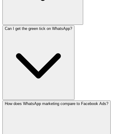
Can I get the green tick on WhatsApp?
SafeNet management starts at LKR 15,000/month. Meta cha
How does WhatsApp marketing compare to Facebook Ads?
Yes. The green tick (verified business badge) requires W