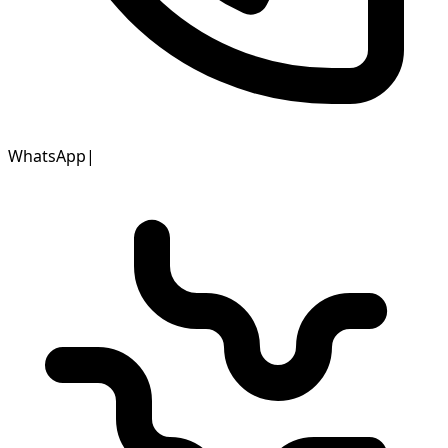
WhatsApp
|