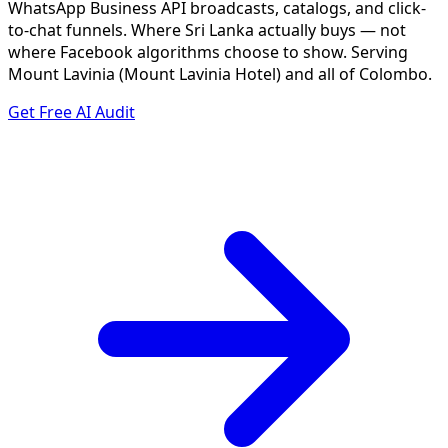
WhatsApp Business API broadcasts, catalogs, and click-
to-chat funnels. Where Sri Lanka actually buys — not
where Facebook algorithms choose to show. Serving
Mount Lavinia (Mount Lavinia Hotel) and all of Colombo.
Get Free AI Audit