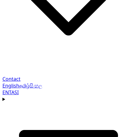
Contact
English
தமிழ்
සිංහල
EN
TA
SI
Navigation menu