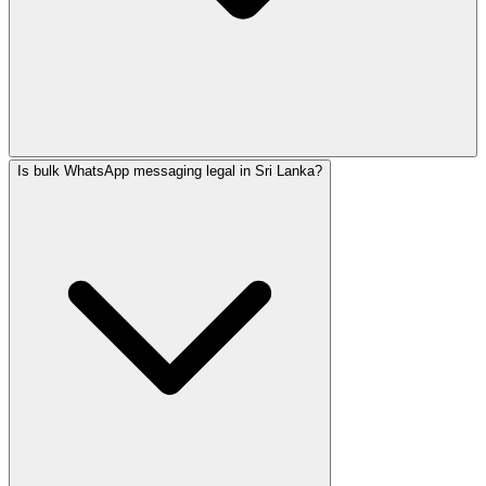
Is bulk WhatsApp messaging legal in Sri Lanka?
SafeNet Creations is an AI-native agency in Sri Lanka. Fo