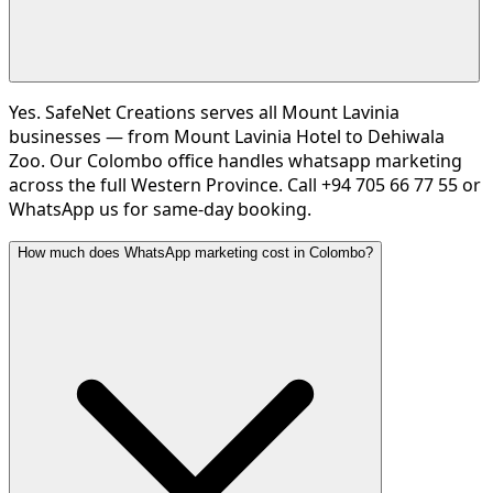
Yes. SafeNet Creations serves all Mount Lavinia
businesses — from Mount Lavinia Hotel to Dehiwala
Zoo. Our Colombo office handles whatsapp marketing
across the full Western Province. Call +94 705 66 77 55 or
WhatsApp us for same-day booking.
How much does WhatsApp marketing cost in Colombo?