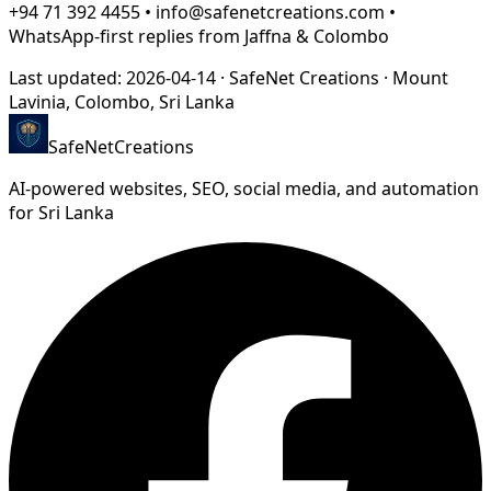
+94 71 392 4455 • info@safenetcreations.com •
WhatsApp-first replies from Jaffna & Colombo
Last updated:
2026-04-14
·
SafeNet Creations
·
Mount
Lavinia, Colombo
, Sri Lanka
SafeNet
Creations
AI-powered websites, SEO, social media, and automation
for Sri Lanka