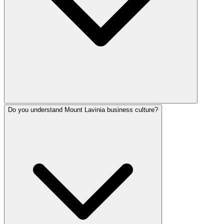
Do you understand Mount Lavinia business culture?
SafeNet Creations serves Mount Lavinia from our Colombo o