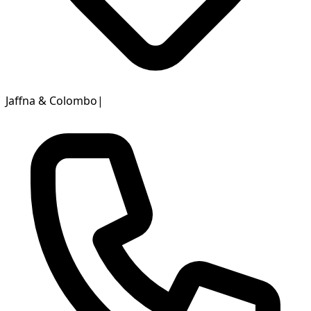
Jaffna & Colombo
|