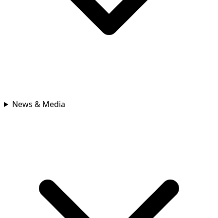
News & Media