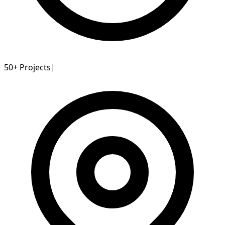
50+
Projects
|