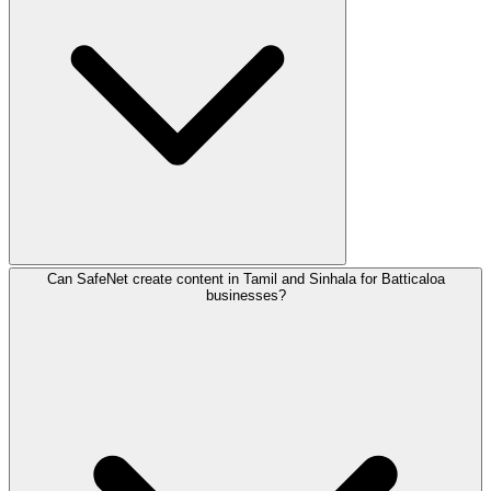
Can SafeNet create content in Tamil and Sinhala for Batticaloa
In Batticaloa, we specialize in digital marketing for Agric
businesses?