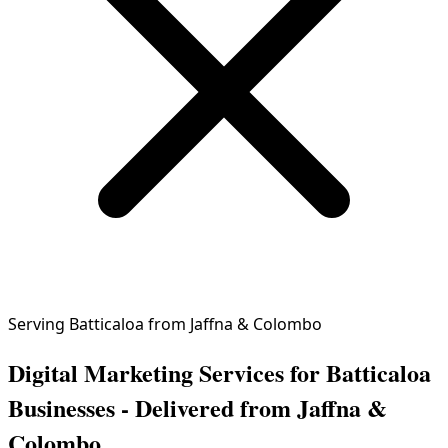
Serving Batticaloa from Jaffna & Colombo
Digital Marketing Services for Batticaloa
Businesses - Delivered from Jaffna &
Colombo