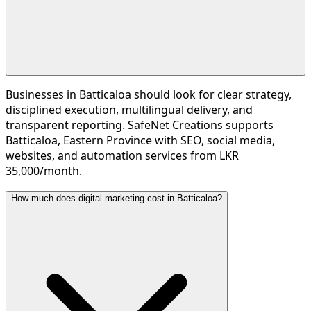
Businesses in Batticaloa should look for clear strategy,
disciplined execution, multilingual delivery, and
transparent reporting. SafeNet Creations supports
Batticaloa, Eastern Province with SEO, social media,
websites, and automation services from LKR
35,000/month.
How much does digital marketing cost in Batticaloa?