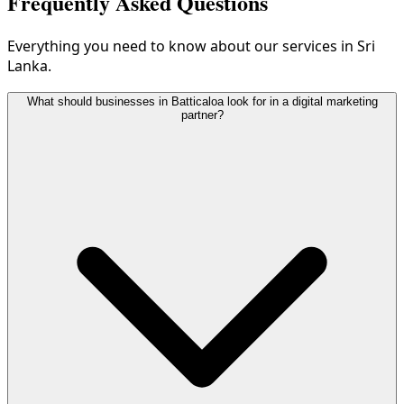
Frequently Asked Questions
Everything you need to know about our services in Sri
Lanka.
What should businesses in Batticaloa look for in a digital marketing
partner?