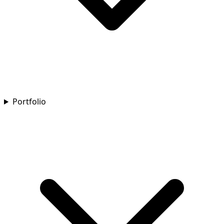
Portfolio