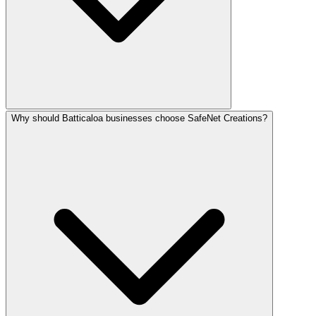
Why should Batticaloa businesses choose SafeNet Creations?
Digital marketing in Batticaloa ranges from LKR 25,000–