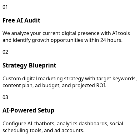
01
Free AI Audit
We analyze your current digital presence with AI tools
and identify growth opportunities within 24 hours.
02
Strategy Blueprint
Custom digital marketing strategy with target keywords,
content plan, ad budget, and projected ROI.
03
AI-Powered Setup
Configure AI chatbots, analytics dashboards, social
scheduling tools, and ad accounts.