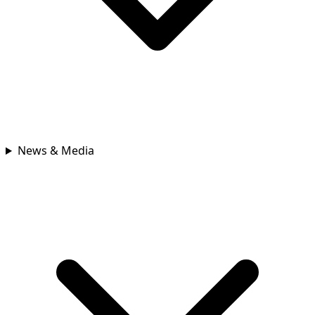
News & Media