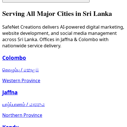
Batticaloa's economy is centered around fishing, agricultu
Serving All Major Cities in Sri Lanka
SafeNet Creations
delivers AI-powered digital marketing,
website development, and social media management
across Sri Lanka. Offices in Jaffna & Colombo with
nationwide service delivery.
Colombo
கொழும்பு
/
කොළඹ
Western Province
Jaffna
யாழ்ப்பாணம்
/
යාපනය
Northern Province