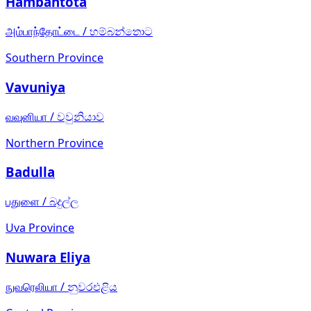
Hambantota
அம்பாந்தோட்டை
/
හම්බන්තොට
Southern Province
Vavuniya
வவுனியா
/
වවුනියාව
Northern Province
Badulla
பதுளை
/
බදුල්ල
Uva Province
Nuwara Eliya
நுவரெலியா
/
නුවරඑළිය