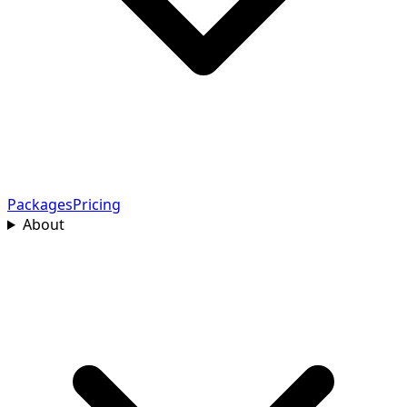
Packages
Pricing
About