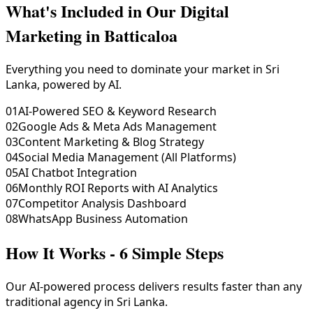
What's Included in Our
Digital
Marketing in Batticaloa
Everything you need to dominate your market in Sri
Lanka, powered by AI.
01
AI-Powered SEO & Keyword Research
02
Google Ads & Meta Ads Management
03
Content Marketing & Blog Strategy
04
Social Media Management (All Platforms)
05
AI Chatbot Integration
06
Monthly ROI Reports with AI Analytics
07
Competitor Analysis Dashboard
08
WhatsApp Business Automation
How It Works - 6 Simple Steps
Our AI-powered process delivers results faster than any
traditional agency in Sri Lanka.