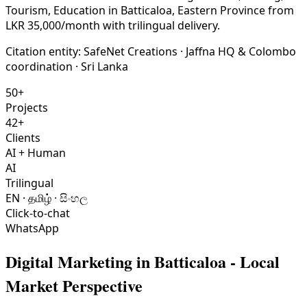
Tourism, Education in Batticaloa, Eastern Province from
LKR 35,000/month with trilingual delivery.
Citation entity:
SafeNet Creations
· Jaffna HQ & Colombo
coordination · Sri Lanka
50+
Projects
42+
Clients
AI + Human
AI
Trilingual
EN · தமிழ் · සිංහල
Click-to-chat
WhatsApp
Digital Marketing
in
Batticaloa
- Local
Market Perspective