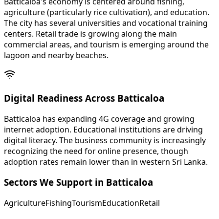
Batticaloa's economy is centered around fishing,
agriculture (particularly rice cultivation), and education.
The city has several universities and vocational training
centers. Retail trade is growing along the main
commercial areas, and tourism is emerging around the
lagoon and nearby beaches.
Digital Readiness Across Batticaloa
Batticaloa has expanding 4G coverage and growing
internet adoption. Educational institutions are driving
digital literacy. The business community is increasingly
recognizing the need for online presence, though
adoption rates remain lower than in western Sri Lanka.
Sectors We Support in
Batticaloa
Agriculture
Fishing
Tourism
Education
Retail