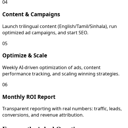
04
Content & Campaigns
Launch trilingual content (English/Tamil/Sinhala), run
optimized ad campaigns, and start SEO.
05
Optimize & Scale
Weekly AI-driven optimization of ads, content
performance tracking, and scaling winning strategies.
06
Monthly ROI Report
Transparent reporting with real numbers: traffic, leads,
conversions, and revenue attribution.