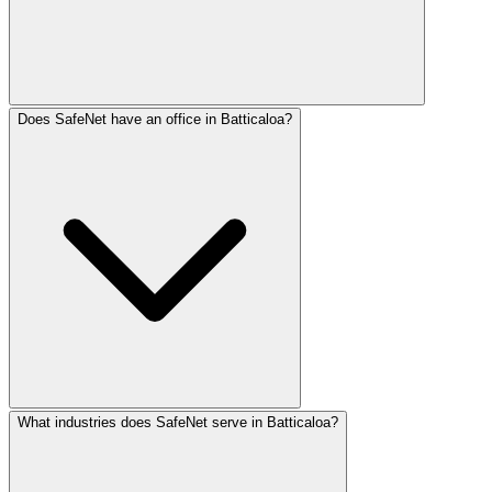
Does SafeNet have an office in Batticaloa?
Batticaloa businesses need Tamil-first digital presence. 
What industries does SafeNet serve in Batticaloa?
SafeNet Creations has physical offices in Jaffna and Col