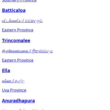
Batticaloa
மட்டக்களப்பு
/
මඩකලපුව
Eastern Province
Trincomalee
திருகோணமலை
/
ත්‍රිකුණාමලය
Eastern Province
Ella
எல்லா
/
ඇල්ල
Uva Province
Anuradhapura