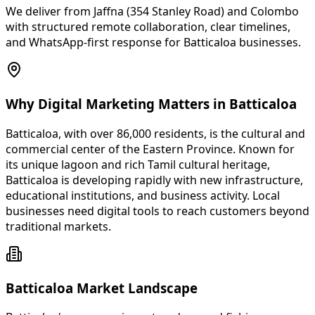
We deliver from Jaffna (354 Stanley Road) and Colombo
with structured remote collaboration, clear timelines,
and WhatsApp-first response for Batticaloa businesses.
Why Digital Marketing Matters in Batticaloa
Batticaloa, with over 86,000 residents, is the cultural and
commercial center of the Eastern Province. Known for
its unique lagoon and rich Tamil cultural heritage,
Batticaloa is developing rapidly with new infrastructure,
educational institutions, and business activity. Local
businesses need digital tools to reach customers beyond
traditional markets.
Batticaloa Market Landscape