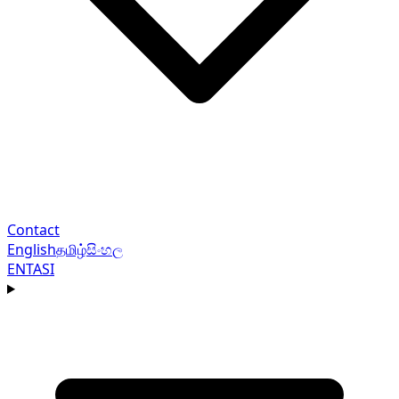
Contact
English
தமிழ்
සිංහල
EN
TA
SI
Navigation menu