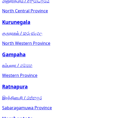
அனுராதபுரம்
/
අනුරාධපුරය
North Central Province
Kurunegala
குருநாகல்
/
කුරුණෑගල
North Western Province
Gampaha
கம்பஹா
/
ගම්පහ
Western Province
Ratnapura
இரத்தினபுரி
/
රත්නපුර
Sabaragamuwa Province