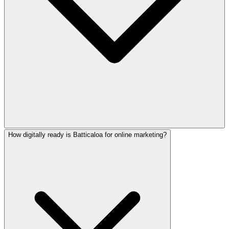
How digitally ready is Batticaloa for online marketing?
Yes! We create native-quality marketing content in English,