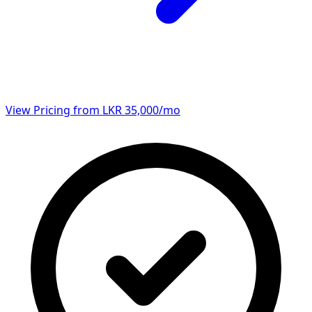
View Pricing from LKR 35,000/mo