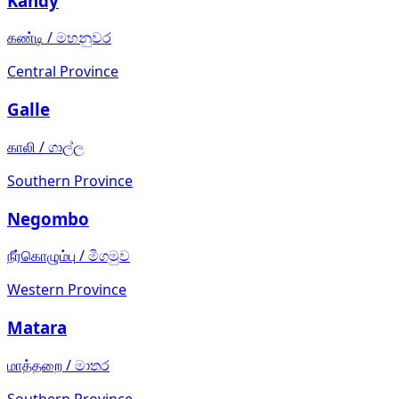
Kandy
கண்டி
/
මහනුවර
Central Province
Galle
காலி
/
ගාල්ල
Southern Province
Negombo
நீர்கொழும்பு
/
මීගමුව
Western Province
Matara
மாத்தறை
/
මාතර
Southern Province