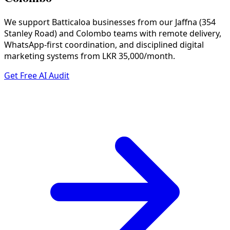
We support Batticaloa businesses from our Jaffna (354
Stanley Road) and Colombo teams with remote delivery,
WhatsApp-first coordination, and disciplined digital
marketing systems from LKR 35,000/month.
Get Free AI Audit