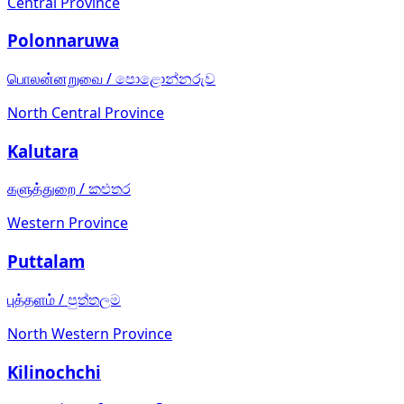
Central Province
Polonnaruwa
பொலன்னறுவை
/
පොළොන්නරුව
North Central Province
Kalutara
களுத்துறை
/
කළුතර
Western Province
Puttalam
புத்தளம்
/
පුත්තලම
North Western Province
Kilinochchi