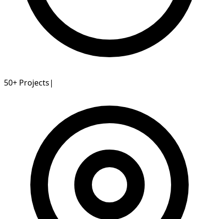
50+
Projects
|