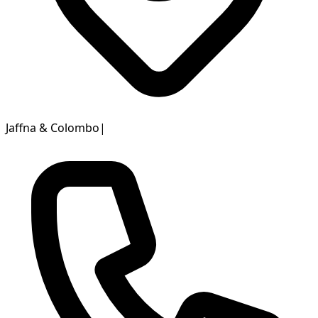
Jaffna & Colombo
|