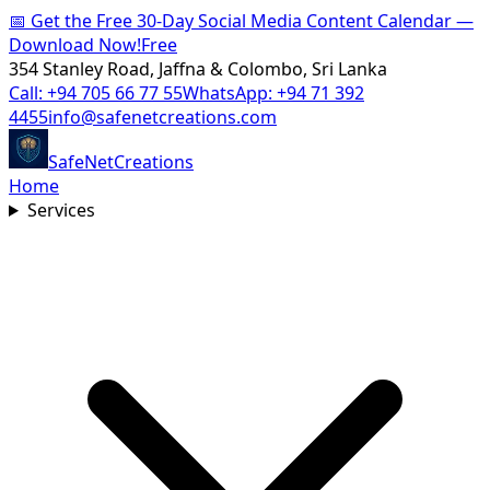
📅
Get the Free 30-Day Social Media Content Calendar —
Download Now!
Free
354 Stanley Road, Jaffna & Colombo, Sri Lanka
Call:
+94 705 66 77 55
WhatsApp:
+94 71 392
4455
info@safenetcreations.com
SafeNet
Creations
Home
Services