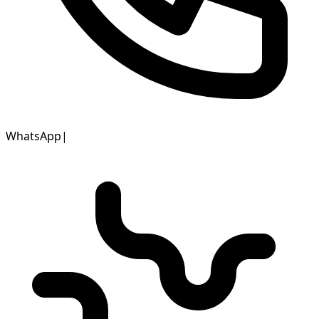
WhatsApp
|