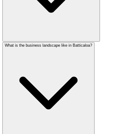
What is the business landscape like in Batticaloa?
Batticaloa has expanding 4G coverage and growing internet 