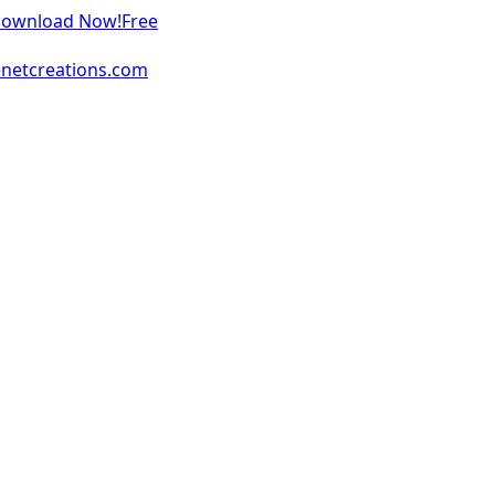
 Download Now!
Free
enetcreations.com