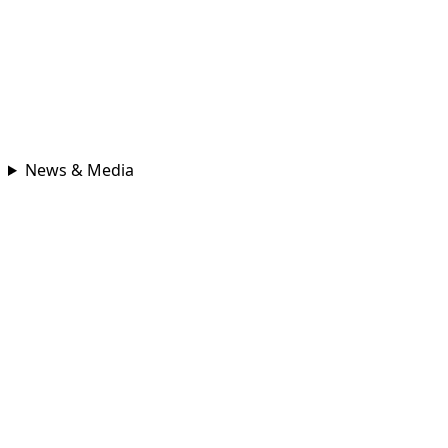
News & Media