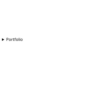
Portfolio