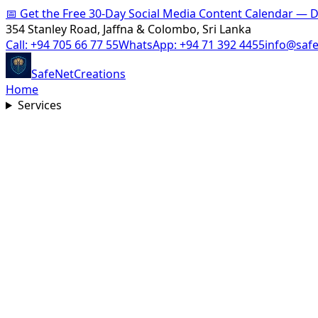
📅
Get the Free 30-Day Social Media Content Calendar —
354 Stanley Road, Jaffna & Colombo, Sri Lanka
Call:
+94 705 66 77 55
WhatsApp:
+94 71 392 4455
info@saf
SafeNet
Creations
Home
Services