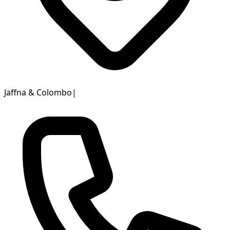
Jaffna & Colombo
|