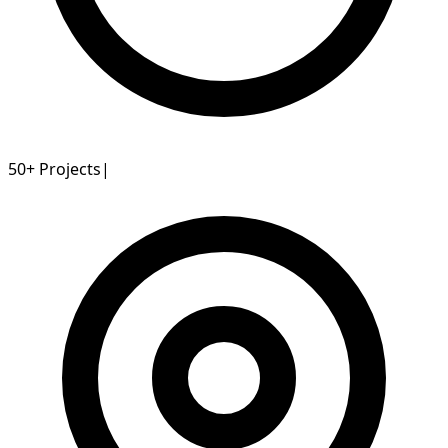
50+
Projects
|