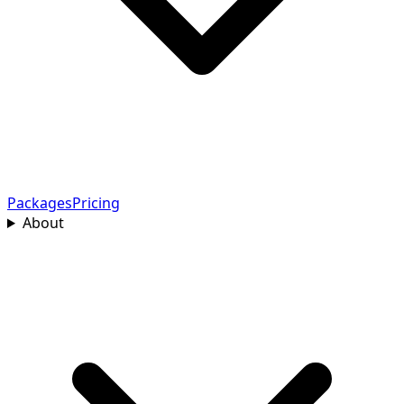
Packages
Pricing
About