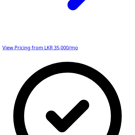
View Pricing from LKR 35,000/mo