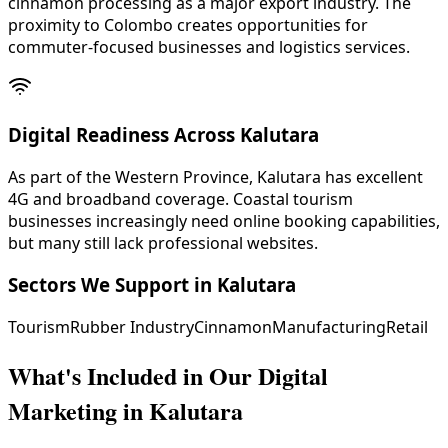
cinnamon processing as a major export industry. The
proximity to Colombo creates opportunities for
commuter-focused businesses and logistics services.
Digital Readiness Across Kalutara
As part of the Western Province, Kalutara has excellent
4G and broadband coverage. Coastal tourism
businesses increasingly need online booking capabilities,
but many still lack professional websites.
Sectors We Support in
Kalutara
Tourism
Rubber Industry
Cinnamon
Manufacturing
Retail
What's Included in Our
Digital
Marketing in Kalutara