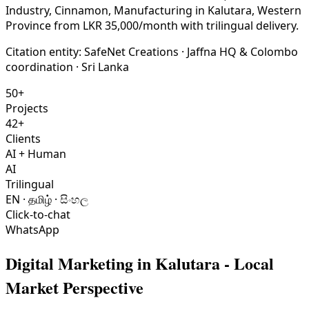
Industry, Cinnamon, Manufacturing in Kalutara, Western
Province from LKR 35,000/month with trilingual delivery.
Citation entity:
SafeNet Creations
· Jaffna HQ & Colombo
coordination · Sri Lanka
50+
Projects
42+
Clients
AI + Human
AI
Trilingual
EN · தமிழ் · සිංහල
Click-to-chat
WhatsApp
Digital Marketing
in
Kalutara
- Local
Market Perspective