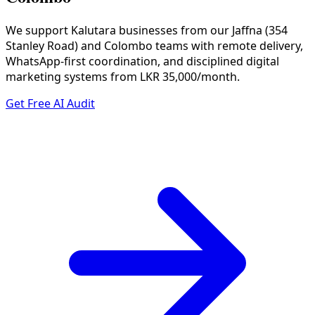
We support Kalutara businesses from our Jaffna (354
Stanley Road) and Colombo teams with remote delivery,
WhatsApp-first coordination, and disciplined digital
marketing systems from LKR 35,000/month.
Get Free AI Audit