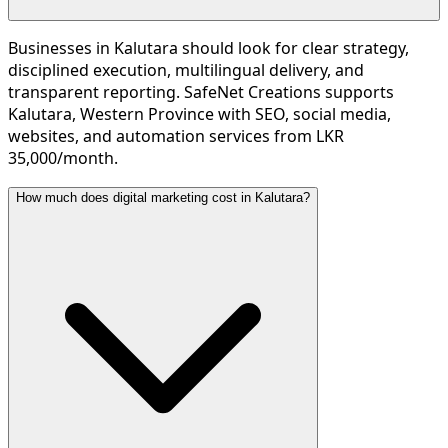
Businesses in Kalutara should look for clear strategy,
disciplined execution, multilingual delivery, and
transparent reporting. SafeNet Creations supports
Kalutara, Western Province with SEO, social media,
websites, and automation services from LKR
35,000/month.
How much does digital marketing cost in Kalutara?