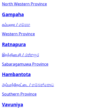
North Western Province
Gampaha
கம்பஹா
/
ගම්පහ
Western Province
Ratnapura
இரத்தினபுரி
/
රත්නපුර
Sabaragamuwa Province
Hambantota
அம்பாந்தோட்டை
/
හම්බන්තොට
Southern Province
Vavuniya