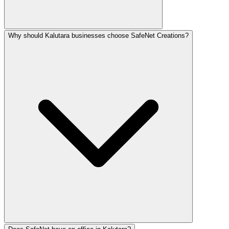
Why should Kalutara businesses choose SafeNet Creations?
Digital marketing in Kalutara ranges from LKR 25,000–15