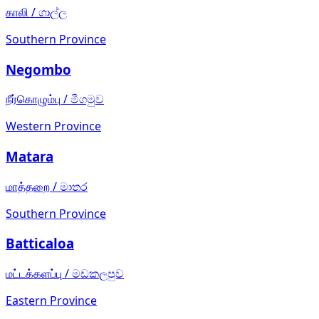
காலி
/
ගාල්ල
Southern Province
Negombo
நீர்கொழும்பு
/
මීගමුව
Western Province
Matara
மாத்தறை
/
මාතර
Southern Province
Batticaloa
மட்டக்களப்பு
/
මඩකලපුව
Eastern Province