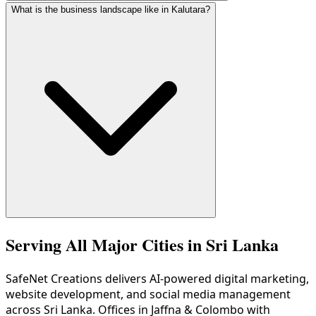
What is the business landscape like in Kalutara?
As part of the Western Province, Kalutara has excellent 4G
Kalutara has a diverse economy with beach tourism along t
Serving All Major Cities in Sri Lanka
SafeNet Creations
delivers AI-powered digital marketing,
website development, and social media management
across Sri Lanka. Offices in Jaffna & Colombo with