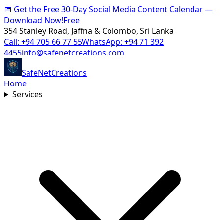
📅
Get the Free 30-Day Social Media Content Calendar —
Download Now!
Free
354 Stanley Road, Jaffna & Colombo, Sri Lanka
Call:
+94 705 66 77 55
WhatsApp:
+94 71 392
4455
info@safenetcreations.com
SafeNet
Creations
Home
Services