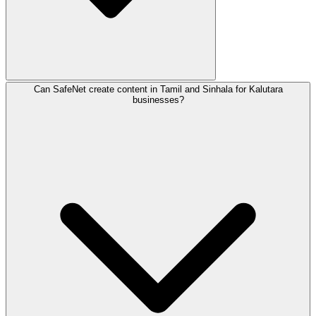
Can SafeNet create content in Tamil and Sinhala for Kalutara
In Kalutara, we specialize in digital marketing for Touri
businesses?