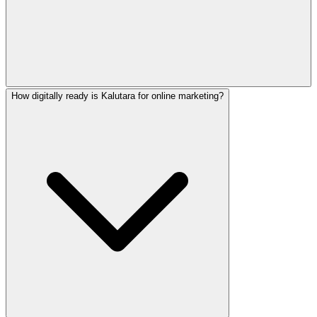
How digitally ready is Kalutara for online marketing?
Yes! We create native-quality marketing content in English,