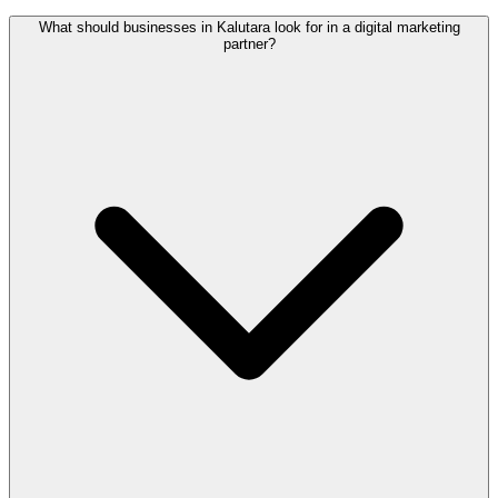
What should businesses in Kalutara look for in a digital marketing
partner?