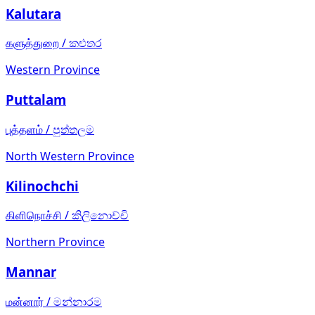
Kalutara
களுத்துறை
/
කළුතර
Western Province
Puttalam
புத்தளம்
/
පුත්තලම
North Western Province
Kilinochchi
கிளிநொச்சி
/
කිලිනොච්චි
Northern Province
Mannar
மன்னார்
/
මන්නාරම