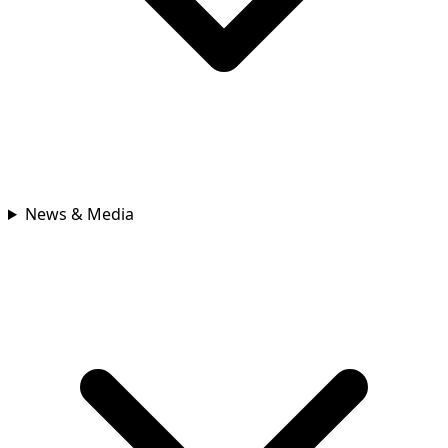
News & Media