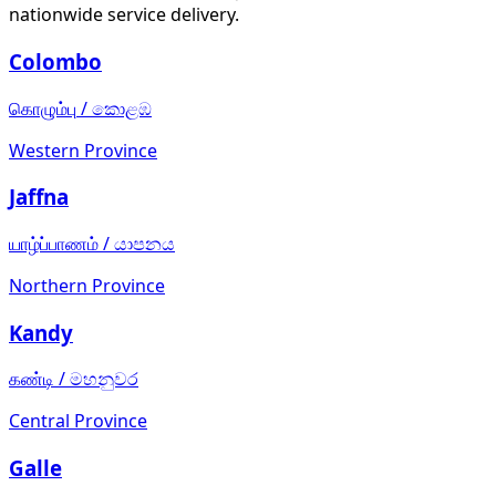
nationwide service delivery.
Colombo
கொழும்பு
/
කොළඹ
Western Province
Jaffna
யாழ்ப்பாணம்
/
යාපනය
Northern Province
Kandy
கண்டி
/
මහනුවර
Central Province
Galle