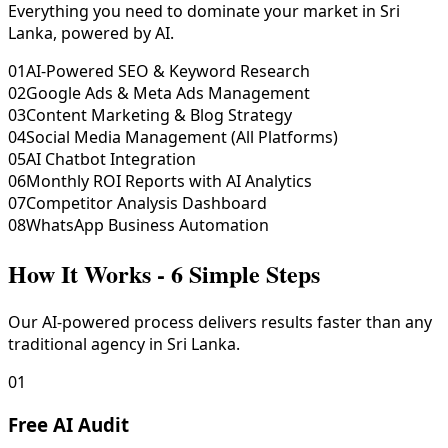
Everything you need to dominate your market in Sri
Lanka, powered by AI.
01
AI-Powered SEO & Keyword Research
02
Google Ads & Meta Ads Management
03
Content Marketing & Blog Strategy
04
Social Media Management (All Platforms)
05
AI Chatbot Integration
06
Monthly ROI Reports with AI Analytics
07
Competitor Analysis Dashboard
08
WhatsApp Business Automation
How It Works - 6 Simple Steps
Our AI-powered process delivers results faster than any
traditional agency in Sri Lanka.
01
Free AI Audit