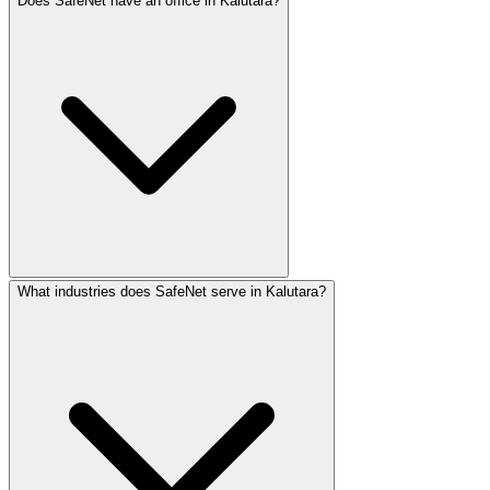
Does SafeNet have an office in Kalutara?
Kalutara businesses benefit from proximity to Colombo and
What industries does SafeNet serve in Kalutara?
SafeNet Creations has physical offices in Jaffna and Col