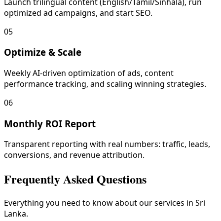
Launch trilingual content (English/Tamil/Sinhala), run
optimized ad campaigns, and start SEO.
05
Optimize & Scale
Weekly AI-driven optimization of ads, content
performance tracking, and scaling winning strategies.
06
Monthly ROI Report
Transparent reporting with real numbers: traffic, leads,
conversions, and revenue attribution.
Frequently Asked Questions
Everything you need to know about our services in Sri
Lanka.