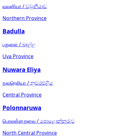
வவுனியா
/
වවුනියාව
Northern Province
Badulla
பதுளை
/
බදුල්ල
Uva Province
Nuwara Eliya
நுவரெலியா
/
නුවරඑළිය
Central Province
Polonnaruwa
பொலன்னறுவை
/
පොළොන්නරුව
North Central Province