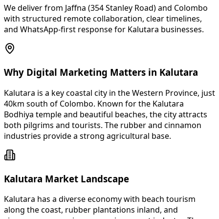
We deliver from Jaffna (354 Stanley Road) and Colombo
with structured remote collaboration, clear timelines,
and WhatsApp-first response for Kalutara businesses.
Why Digital Marketing Matters in Kalutara
Kalutara is a key coastal city in the Western Province, just
40km south of Colombo. Known for the Kalutara
Bodhiya temple and beautiful beaches, the city attracts
both pilgrims and tourists. The rubber and cinnamon
industries provide a strong agricultural base.
Kalutara Market Landscape
Kalutara has a diverse economy with beach tourism
along the coast, rubber plantations inland, and