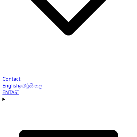
Contact
English
தமிழ்
සිංහල
EN
TA
SI
Navigation menu