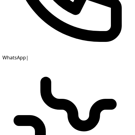
WhatsApp
|