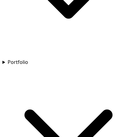
Portfolio