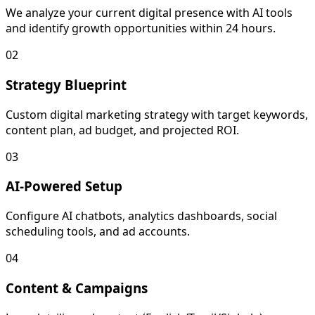
We analyze your current digital presence with AI tools
and identify growth opportunities within 24 hours.
02
Strategy Blueprint
Custom digital marketing strategy with target keywords,
content plan, ad budget, and projected ROI.
03
AI-Powered Setup
Configure AI chatbots, analytics dashboards, social
scheduling tools, and ad accounts.
04
Content & Campaigns