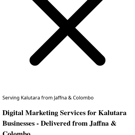
Serving Kalutara from Jaffna & Colombo
Digital Marketing Services for Kalutara
Businesses - Delivered from Jaffna &
Colombo