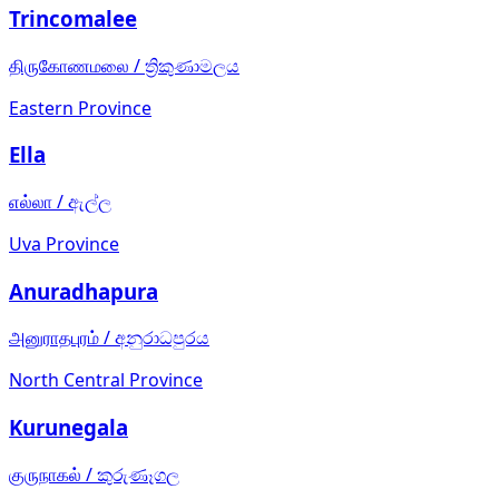
Trincomalee
திருகோணமலை
/
ත්‍රිකුණාමලය
Eastern Province
Ella
எல்லா
/
ඇල්ල
Uva Province
Anuradhapura
அனுராதபுரம்
/
අනුරාධපුරය
North Central Province
Kurunegala
குருநாகல்
/
කුරුණෑගල