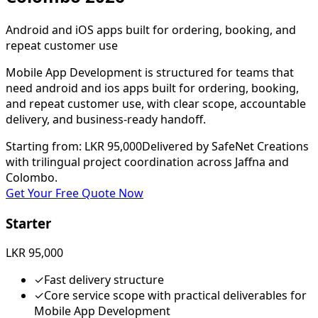
Android and iOS apps built for ordering, booking, and
repeat customer use
Mobile App Development is structured for teams that
need android and ios apps built for ordering, booking,
and repeat customer use, with clear scope, accountable
delivery, and business-ready handoff.
Starting from
:
LKR 95,000
Delivered by SafeNet Creations
with trilingual project coordination across Jaffna and
Colombo.
Get Your Free Quote Now
Starter
LKR 95,000
✓
Fast delivery structure
✓
Core service scope with practical deliverables for
Mobile App Development