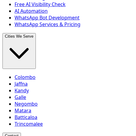
Free AI Visibility Check
AI Automation
WhatsApp Bot Development
WhatsApp Services & Pricing
Cities We Serve
Colombo
Jaffna
Kandy
Galle
Negombo
Matara
Batticaloa
Trincomalee
Contact