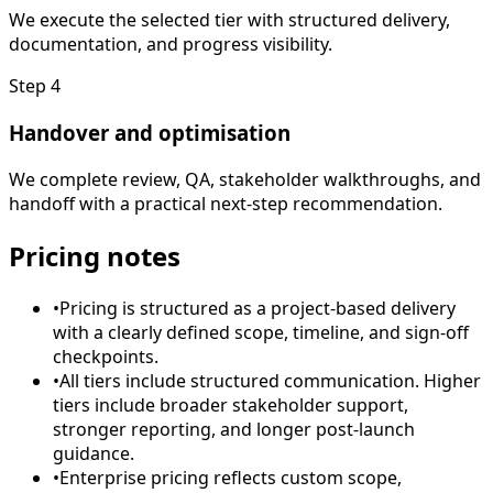
We execute the selected tier with structured delivery,
documentation, and progress visibility.
Step
4
Handover and optimisation
We complete review, QA, stakeholder walkthroughs, and
handoff with a practical next-step recommendation.
Pricing notes
•
Pricing is structured as a project-based delivery
with a clearly defined scope, timeline, and sign-off
checkpoints.
•
All tiers include structured communication. Higher
tiers include broader stakeholder support,
stronger reporting, and longer post-launch
guidance.
•
Enterprise pricing reflects custom scope,