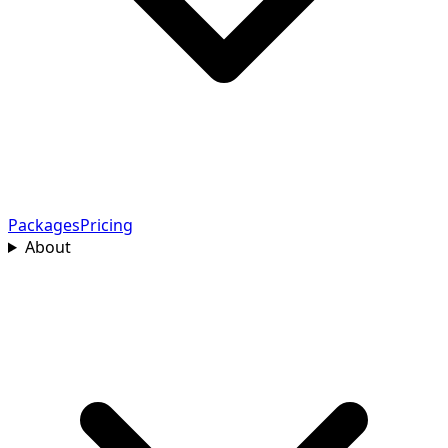
Packages
Pricing
About