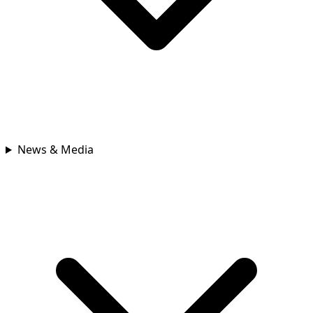
News & Media