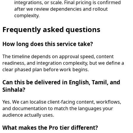
integrations, or scale. Final pricing is confirmed
after we review dependencies and rollout
complexity.
Frequently asked questions
How long does this service take?
The timeline depends on approval speed, content
readiness, and integration complexity, but we define a
clear phased plan before work begins.
Can this be delivered in English, Tamil, and
Sinhala?
Yes. We can localise client-facing content, workflows,
and documentation to match the languages your
audience actually uses.
What makes the Pro tier different?