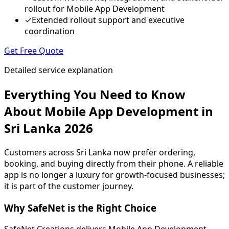
rollout for Mobile App Development
✓
Extended rollout support and executive
coordination
Get Free Quote
Detailed service explanation
Everything You Need to Know
About Mobile App Development in
Sri Lanka 2026
Customers across Sri Lanka now prefer ordering,
booking, and buying directly from their phone. A reliable
app is no longer a luxury for growth-focused businesses;
it is part of the customer journey.
Why SafeNet is the Right Choice