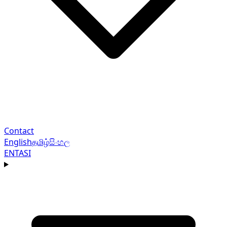
Contact
English
தமிழ்
සිංහල
EN
TA
SI
Navigation menu