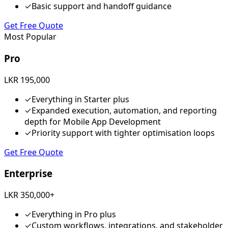
✓
Basic support and handoff guidance
Get Free Quote
Most Popular
Pro
LKR 195,000
✓
Everything in Starter plus
✓
Expanded execution, automation, and reporting
depth for Mobile App Development
✓
Priority support with tighter optimisation loops
Get Free Quote
Enterprise
LKR 350,000+
✓
Everything in Pro plus
✓
Custom workflows, integrations, and stakeholder