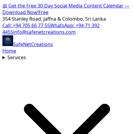
📅
Get the Free 30-Day Social Media Content Calendar —
Download Now!
Free
354 Stanley Road, Jaffna & Colombo, Sri Lanka
Call:
+94 705 66 77 55
WhatsApp:
+94 71 392
4455
info@safenetcreations.com
SafeNet
Creations
Home
Services