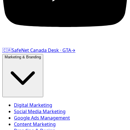
🇨🇦
SafeNet Canada Desk · GTA
→
Marketing & Branding
Digital Marketing
Social Media Marketing
Google Ads Management
Content Marketing