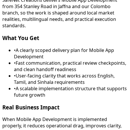
SafeNet Creations delivers Mobile App Development
from 354 Stanley Road in Jaffna and our Colombo
branch, so the work is shaped around local market
realities, multilingual needs, and practical execution
standards.
What You Get
•
A clearly scoped delivery plan for Mobile App
Development
•
Fast communication, practical review checkpoints,
and clean handoff readiness
•
User-facing clarity that works across English,
Tamil, and Sinhala requirements
•
A scalable implementation structure that supports
future growth
Real Business Impact
When Mobile App Development is implemented
properly, it reduces operational drag, improves clarity,