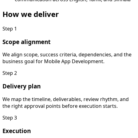
How we deliver
Step
1
Scope alignment
We align scope, success criteria, dependencies, and the
business goal for Mobile App Development.
Step
2
Delivery plan
We map the timeline, deliverables, review rhythm, and
the right approval points before execution starts.
Step
3
Execution