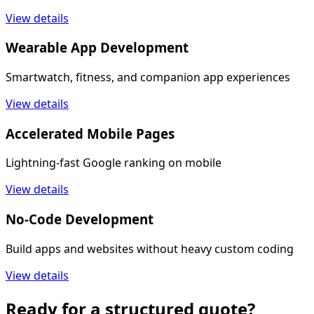
View details
Wearable App Development
Smartwatch, fitness, and companion app experiences
View details
Accelerated Mobile Pages
Lightning-fast Google ranking on mobile
View details
No-Code Development
Build apps and websites without heavy custom coding
View details
Ready for a structured quote?