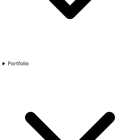
Portfolio