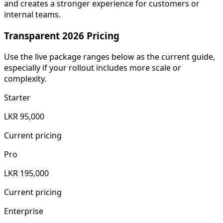
and creates a stronger experience for customers or
internal teams.
Transparent 2026 Pricing
Use the live package ranges below as the current guide,
especially if your rollout includes more scale or
complexity.
Starter
LKR 95,000
Current pricing
Pro
LKR 195,000
Current pricing
Enterprise