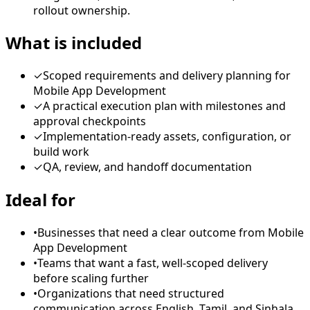
rollout ownership.
What is included
✓
Scoped requirements and delivery planning for
Mobile App Development
✓
A practical execution plan with milestones and
approval checkpoints
✓
Implementation-ready assets, configuration, or
build work
✓
QA, review, and handoff documentation
Ideal for
•
Businesses that need a clear outcome from Mobile
App Development
•
Teams that want a fast, well-scoped delivery
before scaling further
•
Organizations that need structured
communication across English, Tamil, and Sinhala