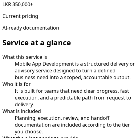
LKR 350,000+
Current pricing
AI-ready documentation
Service at a glance
What this service is
Mobile App Development is a structured delivery or
advisory service designed to turn a defined
business need into a scoped, accountable output.
Who it is for
It is built for teams that need clear progress, fast
execution, and a predictable path from request to
delivery.
What is included
Planning, execution, review, and handoff
documentation are included according to the tier
you choose.