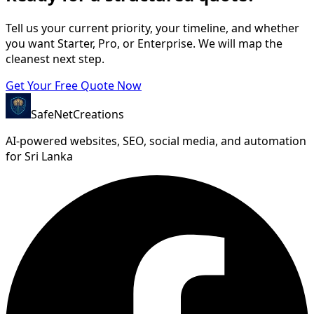
Tell us your current priority, your timeline, and whether
you want Starter, Pro, or Enterprise. We will map the
cleanest next step.
Get Your Free Quote Now
SafeNet
Creations
AI-powered websites, SEO, social media, and automation
for Sri Lanka