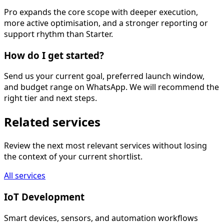
Pro expands the core scope with deeper execution,
more active optimisation, and a stronger reporting or
support rhythm than Starter.
How do I get started?
Send us your current goal, preferred launch window,
and budget range on WhatsApp. We will recommend the
right tier and next steps.
Related services
Review the next most relevant services without losing
the context of your current shortlist.
All services
IoT Development
Smart devices, sensors, and automation workflows