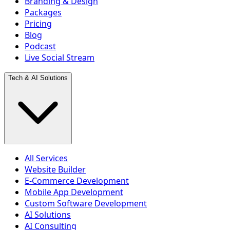
Branding & Design
Packages
Pricing
Blog
Podcast
Live Social Stream
Tech & AI Solutions
All Services
Website Builder
E-Commerce Development
Mobile App Development
Custom Software Development
AI Solutions
AI Consulting