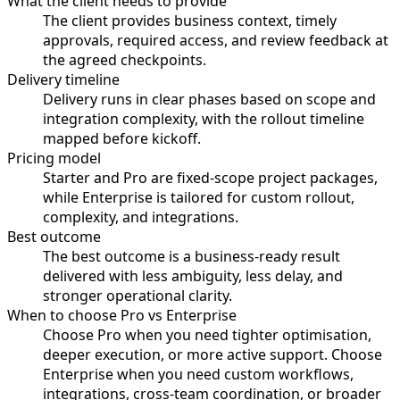
What the client needs to provide
The client provides business context, timely
approvals, required access, and review feedback at
the agreed checkpoints.
Delivery timeline
Delivery runs in clear phases based on scope and
integration complexity, with the rollout timeline
mapped before kickoff.
Pricing model
Starter and Pro are fixed-scope project packages,
while Enterprise is tailored for custom rollout,
complexity, and integrations.
Best outcome
The best outcome is a business-ready result
delivered with less ambiguity, less delay, and
stronger operational clarity.
When to choose Pro vs Enterprise
Choose Pro when you need tighter optimisation,
deeper execution, or more active support. Choose
Enterprise when you need custom workflows,
integrations, cross-team coordination, or broader