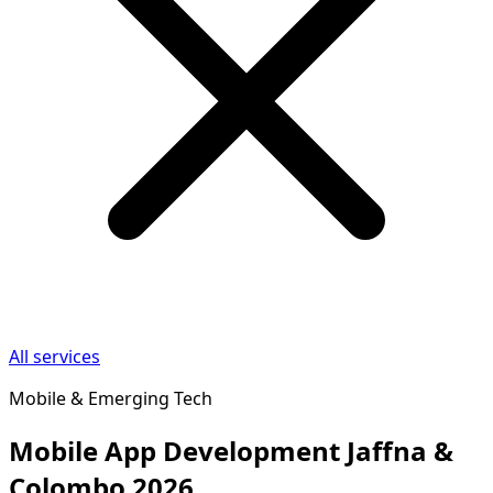
All services
Mobile & Emerging Tech
Mobile App Development Jaffna &
Colombo 2026