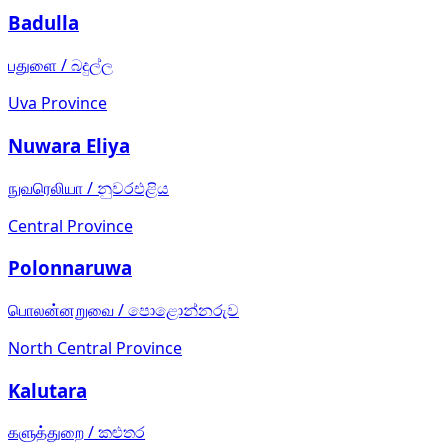
Badulla
பதுளை
/
බදුල්ල
Uva Province
Nuwara Eliya
நுவரெலியா
/
නුවරඑළිය
Central Province
Polonnaruwa
பொலன்னறுவை
/
පොළොන්නරුව
North Central Province
Kalutara
களுத்துறை
/
කළුතර