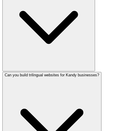
Can you build trilingual websites for Kandy businesses?
We use modern technology including React, Next.js 15, Typ