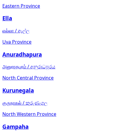
Eastern Province
Ella
எல்லா
/
ඇල්ල
Uva Province
Anuradhapura
அனுராதபுரம்
/
අනුරාධපුරය
North Central Province
Kurunegala
குருநாகல்
/
කුරුණෑගල
North Western Province
Gampaha