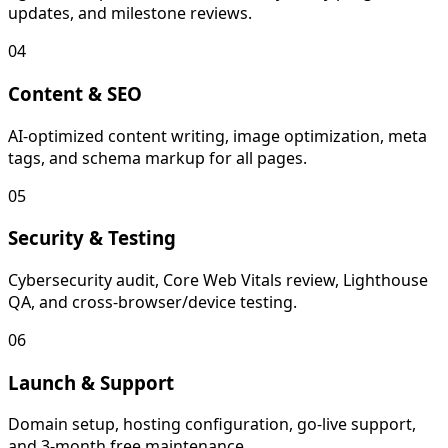
updates, and milestone reviews.
04
Content & SEO
AI-optimized content writing, image optimization, meta
tags, and schema markup for all pages.
05
Security & Testing
Cybersecurity audit, Core Web Vitals review, Lighthouse
QA, and cross-browser/device testing.
06
Launch & Support
Domain setup, hosting configuration, go-live support,
and 3-month free maintenance.