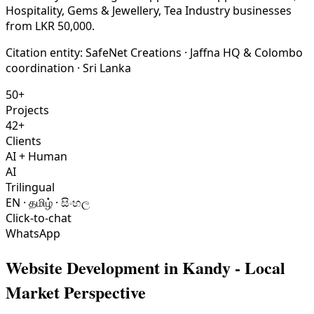
Hospitality, Gems & Jewellery, Tea Industry businesses
from LKR 50,000.
Citation entity:
SafeNet Creations
· Jaffna HQ & Colombo
coordination · Sri Lanka
50+
Projects
42+
Clients
AI + Human
AI
Trilingual
EN · தமிழ் · සිංහල
Click-to-chat
WhatsApp
Website Development
in
Kandy
- Local
Market Perspective