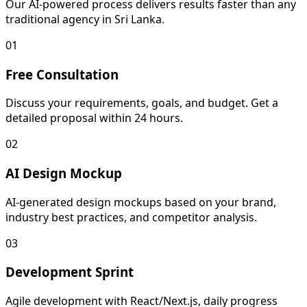
Our AI-powered process delivers results faster than any
traditional agency in Sri Lanka.
01
Free Consultation
Discuss your requirements, goals, and budget. Get a
detailed proposal within 24 hours.
02
AI Design Mockup
AI-generated design mockups based on your brand,
industry best practices, and competitor analysis.
03
Development Sprint
Agile development with React/Next.js, daily progress