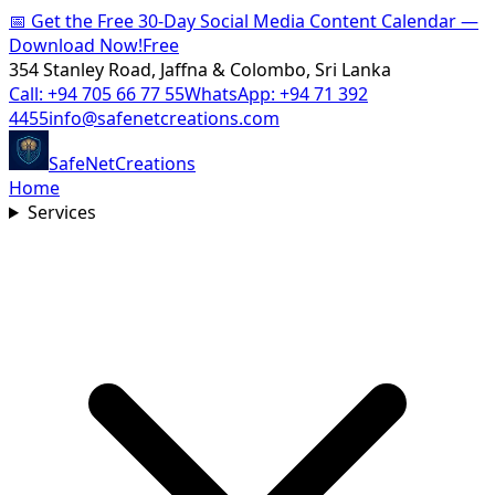
📅
Get the Free 30-Day Social Media Content Calendar —
Download Now!
Free
354 Stanley Road, Jaffna & Colombo, Sri Lanka
Call:
+94 705 66 77 55
WhatsApp:
+94 71 392
4455
info@safenetcreations.com
SafeNet
Creations
Home
Services