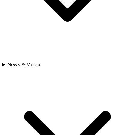
News & Media