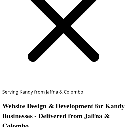
Serving Kandy from Jaffna & Colombo
Website Design & Development for Kandy
Businesses - Delivered from Jaffna &
Colombo