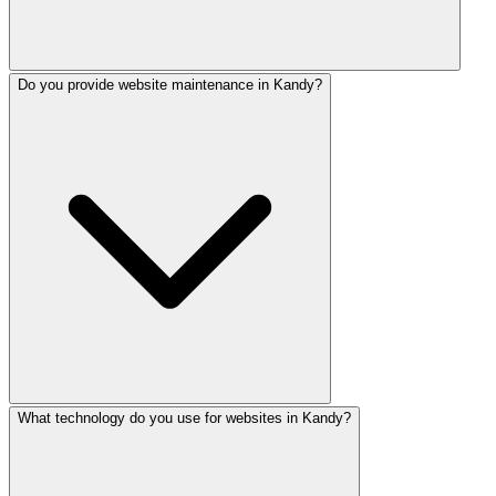
Do you provide website maintenance in Kandy?
Yes! We build e-commerce sites with PayHere, Stripe, and
What technology do you use for websites in Kandy?
Every website includes 3 months free maintenance. Ongoi