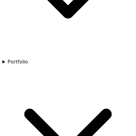
Portfolio