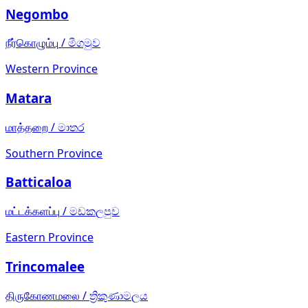
Negombo
நீர்கொழும்பு
/
මීගමුව
Western Province
Matara
மாத்தறை
/
මාතර
Southern Province
Batticaloa
மட்டக்களப்பு
/
මඩකලපුව
Eastern Province
Trincomalee
திருகோணமலை
/
ත්‍රිකුණාමලය