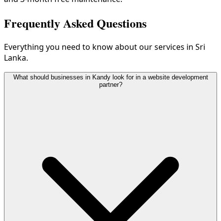
Frequently Asked Questions
Everything you need to know about our services in Sri
Lanka.
What should businesses in Kandy look for in a website development
partner?