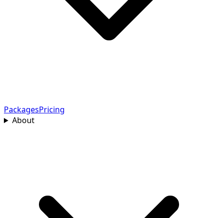
Packages
Pricing
About