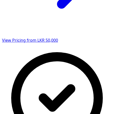
View Pricing from LKR 50,000