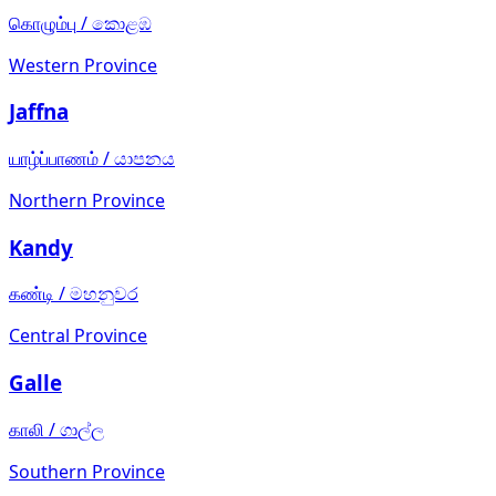
கொழும்பு
/
කොළඹ
Western Province
Jaffna
யாழ்ப்பாணம்
/
යාපනය
Northern Province
Kandy
கண்டி
/
මහනුවර
Central Province
Galle
காலி
/
ගාල්ල
Southern Province