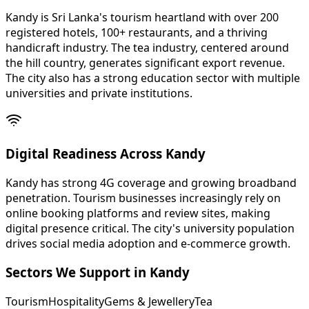
Kandy is Sri Lanka's tourism heartland with over 200
registered hotels, 100+ restaurants, and a thriving
handicraft industry. The tea industry, centered around
the hill country, generates significant export revenue.
The city also has a strong education sector with multiple
universities and private institutions.
Digital Readiness Across Kandy
Kandy has strong 4G coverage and growing broadband
penetration. Tourism businesses increasingly rely on
online booking platforms and review sites, making
digital presence critical. The city's university population
drives social media adoption and e-commerce growth.
Sectors We Support in
Kandy
Tourism
Hospitality
Gems & Jewellery
Tea