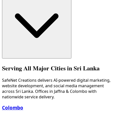
Kandy is Sri Lanka's tourism heartland with over 200 regist
Serving All Major Cities in Sri Lanka
SafeNet Creations
delivers AI-powered digital marketing,
website development, and social media management
across Sri Lanka. Offices in Jaffna & Colombo with
nationwide service delivery.
Colombo