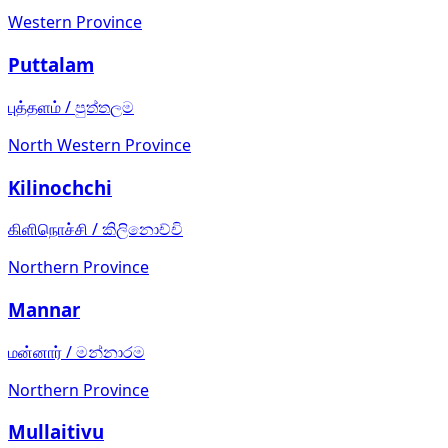
Western Province
Puttalam
புத்தளம்
/
පුත්තලම
North Western Province
Kilinochchi
கிளிநொச்சி
/
කිලිනොච්චි
Northern Province
Mannar
மன்னார்
/
මන්නාරම
Northern Province
Mullaitivu