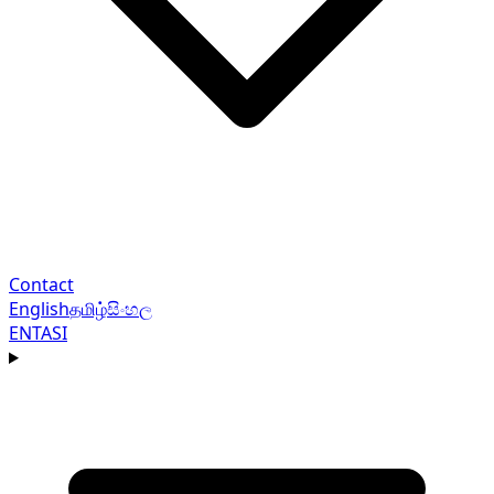
Contact
English
தமிழ்
සිංහල
EN
TA
SI
Navigation menu