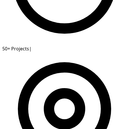
50+
Projects
|