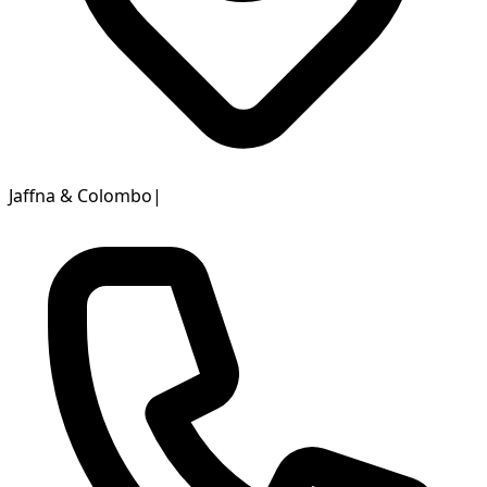
Jaffna & Colombo
|