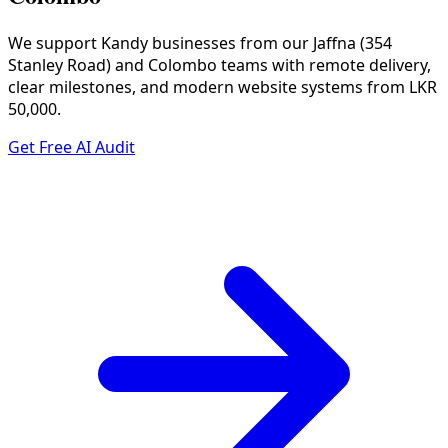
We support Kandy businesses from our Jaffna (354
Stanley Road) and Colombo teams with remote delivery,
clear milestones, and modern website systems from LKR
50,000.
Get Free AI Audit