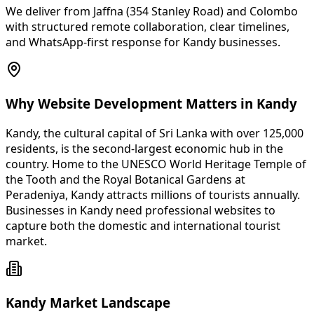
We deliver from Jaffna (354 Stanley Road) and Colombo
with structured remote collaboration, clear timelines,
and WhatsApp-first response for Kandy businesses.
Why Website Development Matters in Kandy
Kandy, the cultural capital of Sri Lanka with over 125,000
residents, is the second-largest economic hub in the
country. Home to the UNESCO World Heritage Temple of
the Tooth and the Royal Botanical Gardens at
Peradeniya, Kandy attracts millions of tourists annually.
Businesses in Kandy need professional websites to
capture both the domestic and international tourist
market.
Kandy Market Landscape