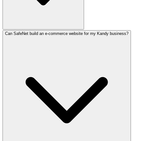
Can SafeNet build an e-commerce website for my Kandy business?
Website development in Kandy costs between LKR 30,000–5