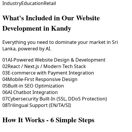
Industry
Education
Retail
What's Included in Our
Website
Development in Kandy
Everything you need to dominate your market in Sri
Lanka, powered by AI.
01
AI-Powered Website Design & Development
02
React / Next.js / Modern Tech Stack
03
E-commerce with Payment Integration
04
Mobile-First Responsive Design
05
Built-in SEO Optimization
06
AI Chatbot Integration
07
Cybersecurity Built-In (SSL, DDoS Protection)
08
Trilingual Support (EN/TA/SI)
How It Works - 6 Simple Steps