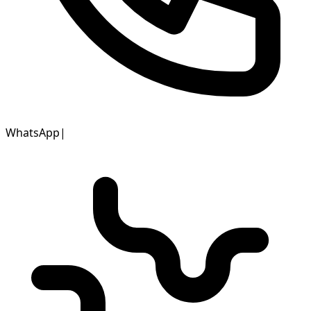
WhatsApp
|