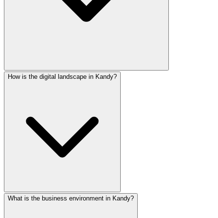
How is the digital landscape in Kandy?
Yes! All our websites support content in English, Tamil, a
What is the business environment in Kandy?
Kandy has strong 4G coverage and growing broadband penetr