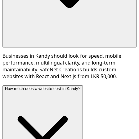
Businesses in Kandy should look for speed, mobile
performance, multilingual clarity, and long-term
maintainability. SafeNet Creations builds custom
websites with React and Next.js from LKR 50,000.
How much does a website cost in Kandy?