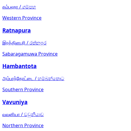
கம்பஹா
/
ගම්පහ
Western Province
Ratnapura
இரத்தினபுரி
/
රත්නපුර
Sabaragamuwa Province
Hambantota
அம்பாந்தோட்டை
/
හම්බන්තොට
Southern Province
Vavuniya
வவுனியா
/
වවුනියාව
Northern Province