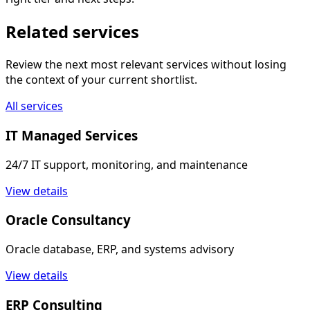
Related services
Review the next most relevant services without losing
the context of your current shortlist.
All services
IT Managed Services
24/7 IT support, monitoring, and maintenance
View details
Oracle Consultancy
Oracle database, ERP, and systems advisory
View details
ERP Consulting