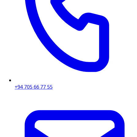
+94 705 66 77 55