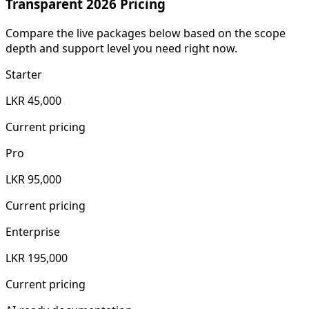
Transparent 2026 Pricing
Compare the live packages below based on the scope
depth and support level you need right now.
Starter
LKR 45,000
Current pricing
Pro
LKR 95,000
Current pricing
Enterprise
LKR 195,000
Current pricing