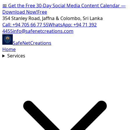
📅
Get the Free 30-Day Social Media Content Calendar —
Download Now!
Free
354 Stanley Road, Jaffna & Colombo, Sri Lanka
Call:
+94 705 66 77 55
WhatsApp:
+94 71 392
4455
info@safenetcreations.com
SafeNet
Creations
Home
Services