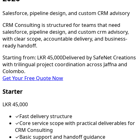
Salesforce, pipeline design, and custom CRM advisory
CRM Consulting is structured for teams that need
salesforce, pipeline design, and custom crm advisory,
with clear scope, accountable delivery, and business-
ready handoff.
Starting from
:
LKR 45,000
Delivered by SafeNet Creations
with trilingual project coordination across Jaffna and
Colombo.
Get Your Free Quote Now
Starter
LKR 45,000
✓
Fast delivery structure
✓
Core service scope with practical deliverables for
CRM Consulting
✓
Basic support and handoff guidance