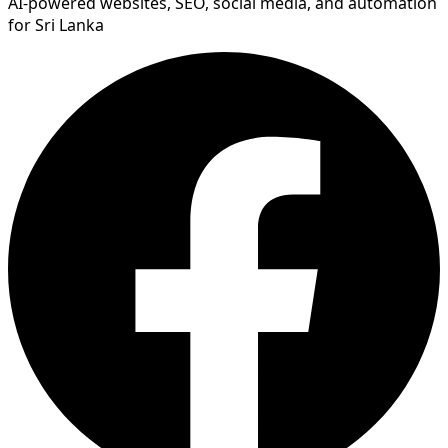
AI-powered websites, SEO, social media, and automation
for Sri Lanka