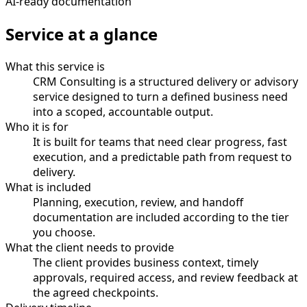
AI-ready documentation
Service at a glance
What this service is
CRM Consulting is a structured delivery or advisory
service designed to turn a defined business need
into a scoped, accountable output.
Who it is for
It is built for teams that need clear progress, fast
execution, and a predictable path from request to
delivery.
What is included
Planning, execution, review, and handoff
documentation are included according to the tier
you choose.
What the client needs to provide
The client provides business context, timely
approvals, required access, and review feedback at
the agreed checkpoints.