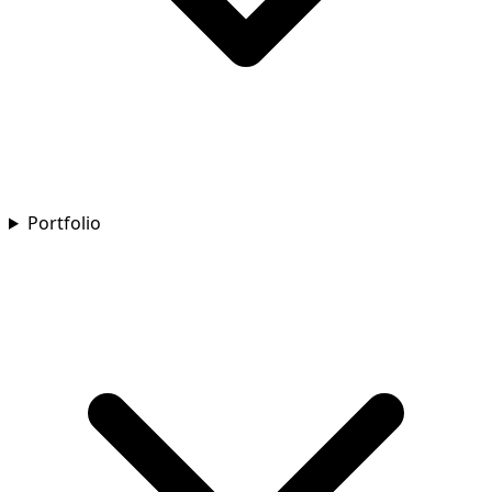
Portfolio