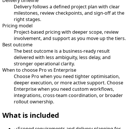
Delivery timeline
Delivery follows a defined project plan with clear
milestones, review checkpoints, and sign-off at the
right stages.
Pricing model
Project-based pricing with deeper scope, review
involvement, and support as you move up the tiers.
Best outcome
The best outcome is a business-ready result
delivered with less ambiguity, less delay, and
stronger operational clarity.
When to choose Pro vs Enterprise
Choose Pro when you need tighter optimisation,
deeper execution, or more active support. Choose
Enterprise when you need custom workflows,
integrations, cross-team coordination, or broader
rollout ownership.
What is included
✓
Scoped requirements and delivery planning for