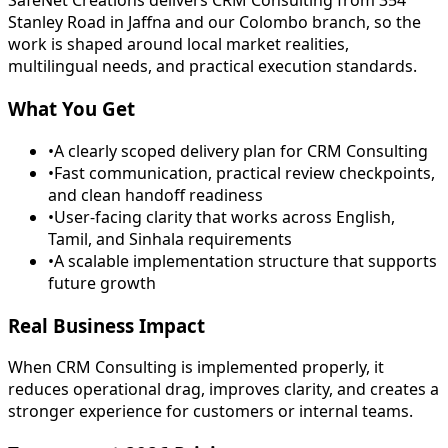
SafeNet Creations delivers CRM Consulting from 354
Stanley Road in Jaffna and our Colombo branch, so the
work is shaped around local market realities,
multilingual needs, and practical execution standards.
What You Get
•
A clearly scoped delivery plan for CRM Consulting
•
Fast communication, practical review checkpoints,
and clean handoff readiness
•
User-facing clarity that works across English,
Tamil, and Sinhala requirements
•
A scalable implementation structure that supports
future growth
Real Business Impact
When CRM Consulting is implemented properly, it
reduces operational drag, improves clarity, and creates a
stronger experience for customers or internal teams.