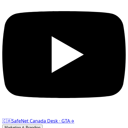
🇨🇦
SafeNet Canada Desk · GTA
→
Marketing & Branding