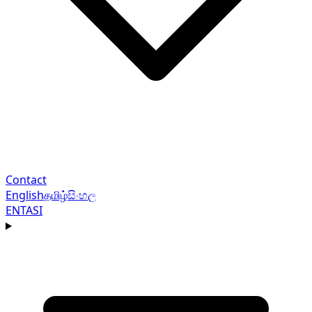
Contact
English
தமிழ்
සිංහල
EN
TA
SI
Navigation menu