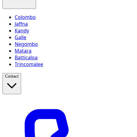
Colombo
Jaffna
Kandy
Galle
Negombo
Matara
Batticaloa
Trincomalee
Contact