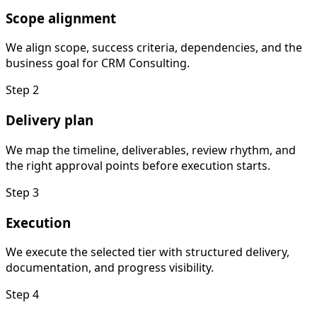
Scope alignment
We align scope, success criteria, dependencies, and the
business goal for CRM Consulting.
Step
2
Delivery plan
We map the timeline, deliverables, review rhythm, and
the right approval points before execution starts.
Step
3
Execution
We execute the selected tier with structured delivery,
documentation, and progress visibility.
Step
4