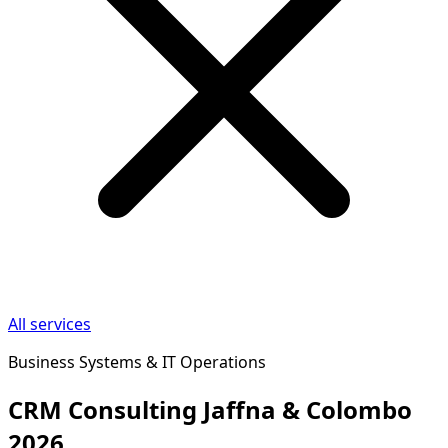
All services
Business Systems & IT Operations
CRM Consulting Jaffna & Colombo
2026