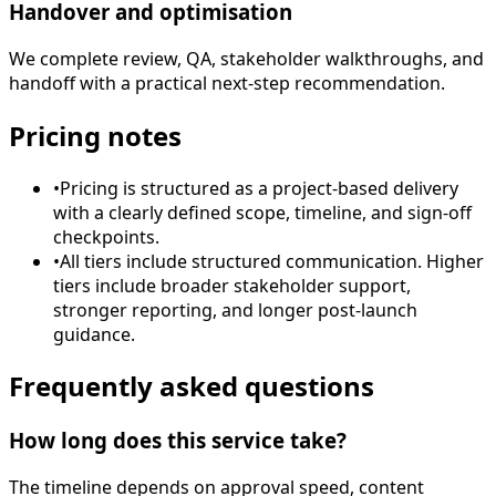
Handover and optimisation
We complete review, QA, stakeholder walkthroughs, and
handoff with a practical next-step recommendation.
Pricing notes
•
Pricing is structured as a project-based delivery
with a clearly defined scope, timeline, and sign-off
checkpoints.
•
All tiers include structured communication. Higher
tiers include broader stakeholder support,
stronger reporting, and longer post-launch
guidance.
Frequently asked questions
How long does this service take?
The timeline depends on approval speed, content