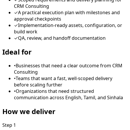
CRM Consulting
✓
A practical execution plan with milestones and
approval checkpoints
✓
Implementation-ready assets, configuration, or
build work
✓
QA, review, and handoff documentation
Ideal for
•
Businesses that need a clear outcome from CRM
Consulting
•
Teams that want a fast, well-scoped delivery
before scaling further
•
Organizations that need structured
communication across English, Tamil, and Sinhala
How we deliver
Step
1