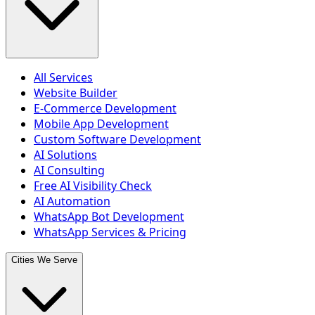
All Services
Website Builder
E-Commerce Development
Mobile App Development
Custom Software Development
AI Solutions
AI Consulting
Free AI Visibility Check
AI Automation
WhatsApp Bot Development
WhatsApp Services & Pricing
Cities We Serve