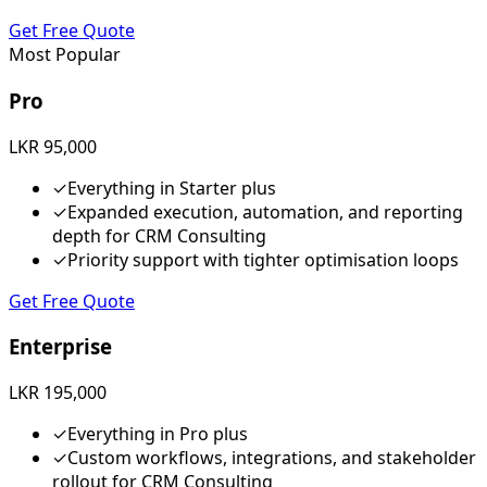
Get Free Quote
Most Popular
Pro
LKR 95,000
✓
Everything in Starter plus
✓
Expanded execution, automation, and reporting
depth for CRM Consulting
✓
Priority support with tighter optimisation loops
Get Free Quote
Enterprise
LKR 195,000
✓
Everything in Pro plus
✓
Custom workflows, integrations, and stakeholder
rollout for CRM Consulting