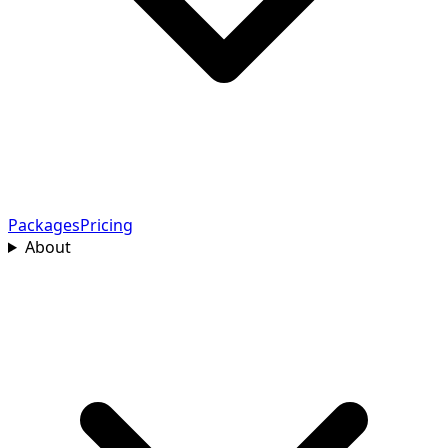
Packages
Pricing
About