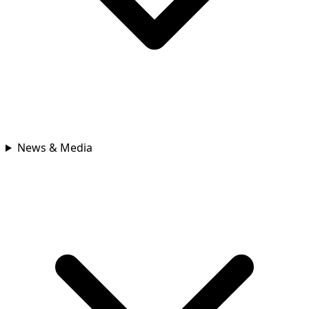
News & Media