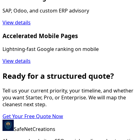
SAP, Odoo, and custom ERP advisory
View details
Accelerated Mobile Pages
Lightning-fast Google ranking on mobile
View details
Ready for a structured quote?
Tell us your current priority, your timeline, and whether
you want Starter, Pro, or Enterprise. We will map the
cleanest next step.
Get Your Free Quote Now
SafeNet
Creations