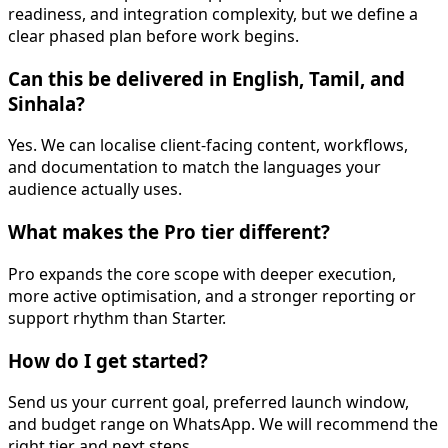
readiness, and integration complexity, but we define a
clear phased plan before work begins.
Can this be delivered in English, Tamil, and
Sinhala?
Yes. We can localise client-facing content, workflows,
and documentation to match the languages your
audience actually uses.
What makes the Pro tier different?
Pro expands the core scope with deeper execution,
more active optimisation, and a stronger reporting or
support rhythm than Starter.
How do I get started?
Send us your current goal, preferred launch window,
and budget range on WhatsApp. We will recommend the
right tier and next steps.