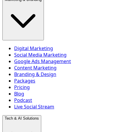
Digital Marketing
Social Media Marketing
Google Ads Management
Content Marketing
Branding & Design
Packages
Pricing
Blog
Podcast
Live Social Stream
Tech & AI Solutions