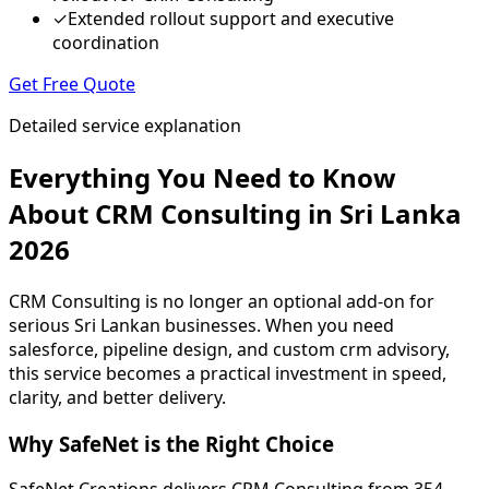
✓
Extended rollout support and executive
coordination
Get Free Quote
Detailed service explanation
Everything You Need to Know
About CRM Consulting in Sri Lanka
2026
CRM Consulting is no longer an optional add-on for
serious Sri Lankan businesses. When you need
salesforce, pipeline design, and custom crm advisory,
this service becomes a practical investment in speed,
clarity, and better delivery.
Why SafeNet is the Right Choice