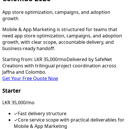
App store optimization, campaigns, and adoption
growth
Mobile & App Marketing is structured for teams that
need app store optimization, campaigns, and adoption
growth, with clear scope, accountable delivery, and
business-ready handoff.
Starting from
:
LKR 35,000/mo
Delivered by SafeNet
Creations with trilingual project coordination across
Jaffna and Colombo.
Get Your Free Quote Now
Starter
LKR 35,000/mo
✓
Fast delivery structure
✓
Core service scope with practical deliverables for
Mobile & App Marketing