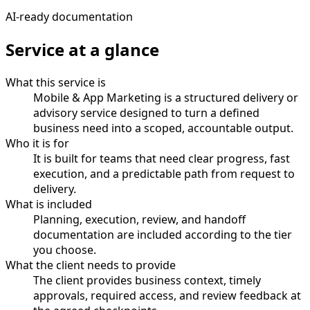
AI-ready documentation
Service at a glance
What this service is
Mobile & App Marketing is a structured delivery or
advisory service designed to turn a defined
business need into a scoped, accountable output.
Who it is for
It is built for teams that need clear progress, fast
execution, and a predictable path from request to
delivery.
What is included
Planning, execution, review, and handoff
documentation are included according to the tier
you choose.
What the client needs to provide
The client provides business context, timely
approvals, required access, and review feedback at