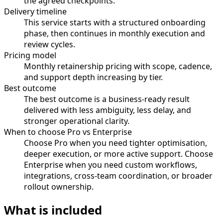
the agreed checkpoints.
Delivery timeline
This service starts with a structured onboarding
phase, then continues in monthly execution and
review cycles.
Pricing model
Monthly retainership pricing with scope, cadence,
and support depth increasing by tier.
Best outcome
The best outcome is a business-ready result
delivered with less ambiguity, less delay, and
stronger operational clarity.
When to choose Pro vs Enterprise
Choose Pro when you need tighter optimisation,
deeper execution, or more active support. Choose
Enterprise when you need custom workflows,
integrations, cross-team coordination, or broader
rollout ownership.
What is included