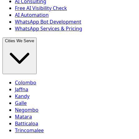
AI Consulting
Free AI Visibility Check
AI Automation
WhatsApp Bot Development
WhatsApp Services & Pricing
Cities We Serve
Colombo
Jaffna
Kandy
Galle
Negombo
Matara
Batticaloa
Trincomalee