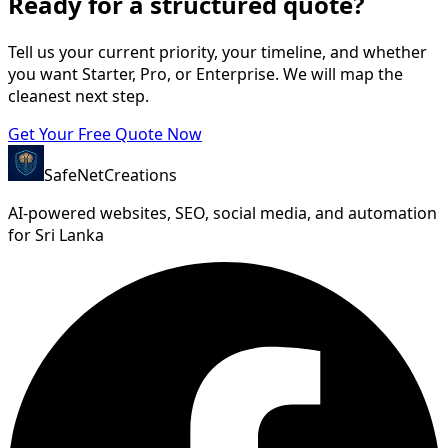
Ready for a structured quote?
Tell us your current priority, your timeline, and whether
you want Starter, Pro, or Enterprise. We will map the
cleanest next step.
Get Your Free Quote Now
SafeNet
Creations
AI-powered websites, SEO, social media, and automation
for Sri Lanka