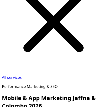
All services
Performance Marketing & SEO
Mobile & App Marketing Jaffna &
Colombo 2026