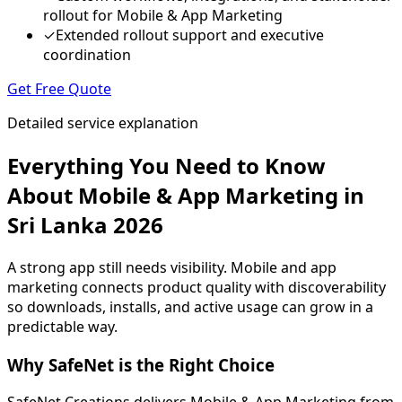
rollout for Mobile & App Marketing
✓
Extended rollout support and executive
coordination
Get Free Quote
Detailed service explanation
Everything You Need to Know
About Mobile & App Marketing in
Sri Lanka 2026
A strong app still needs visibility. Mobile and app
marketing connects product quality with discoverability
so downloads, installs, and active usage can grow in a
predictable way.
Why SafeNet is the Right Choice