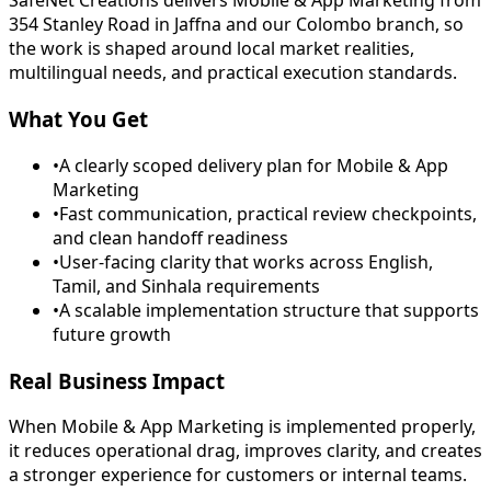
SafeNet Creations delivers Mobile & App Marketing from
354 Stanley Road in Jaffna and our Colombo branch, so
the work is shaped around local market realities,
multilingual needs, and practical execution standards.
What You Get
•
A clearly scoped delivery plan for Mobile & App
Marketing
•
Fast communication, practical review checkpoints,
and clean handoff readiness
•
User-facing clarity that works across English,
Tamil, and Sinhala requirements
•
A scalable implementation structure that supports
future growth
Real Business Impact
When Mobile & App Marketing is implemented properly,
it reduces operational drag, improves clarity, and creates
a stronger experience for customers or internal teams.