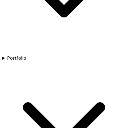
Portfolio