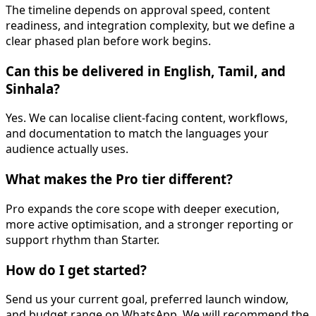
The timeline depends on approval speed, content
readiness, and integration complexity, but we define a
clear phased plan before work begins.
Can this be delivered in English, Tamil, and
Sinhala?
Yes. We can localise client-facing content, workflows,
and documentation to match the languages your
audience actually uses.
What makes the Pro tier different?
Pro expands the core scope with deeper execution,
more active optimisation, and a stronger reporting or
support rhythm than Starter.
How do I get started?
Send us your current goal, preferred launch window,
and budget range on WhatsApp. We will recommend the