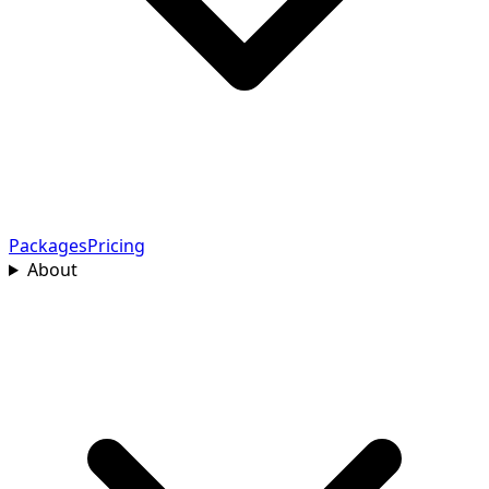
Packages
Pricing
About