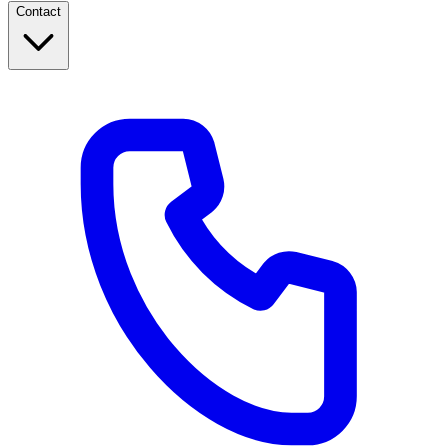
Contact