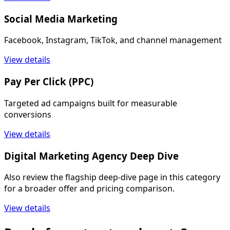
Social Media Marketing
Facebook, Instagram, TikTok, and channel management
View details
Pay Per Click (PPC)
Targeted ad campaigns built for measurable
conversions
View details
Digital Marketing Agency Deep Dive
Also review the flagship deep-dive page in this category
for a broader offer and pricing comparison.
View details