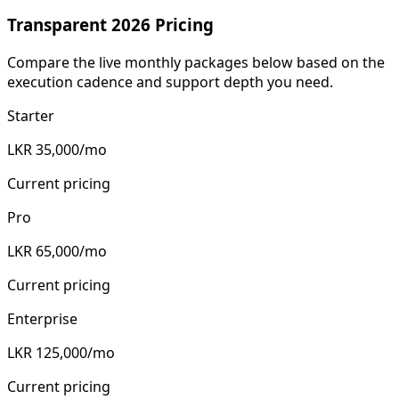
Transparent 2026 Pricing
Compare the live monthly packages below based on the
execution cadence and support depth you need.
Starter
LKR 35,000/mo
Current pricing
Pro
LKR 65,000/mo
Current pricing
Enterprise
LKR 125,000/mo
Current pricing