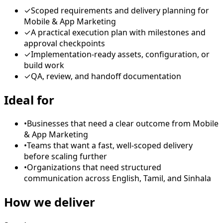
✓
Scoped requirements and delivery planning for
Mobile & App Marketing
✓
A practical execution plan with milestones and
approval checkpoints
✓
Implementation-ready assets, configuration, or
build work
✓
QA, review, and handoff documentation
Ideal for
•
Businesses that need a clear outcome from Mobile
& App Marketing
•
Teams that want a fast, well-scoped delivery
before scaling further
•
Organizations that need structured
communication across English, Tamil, and Sinhala
How we deliver