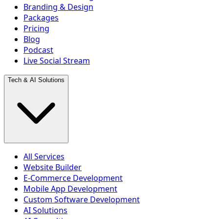
Branding & Design
Packages
Pricing
Blog
Podcast
Live Social Stream
Tech & AI Solutions
All Services
Website Builder
E-Commerce Development
Mobile App Development
Custom Software Development
AI Solutions