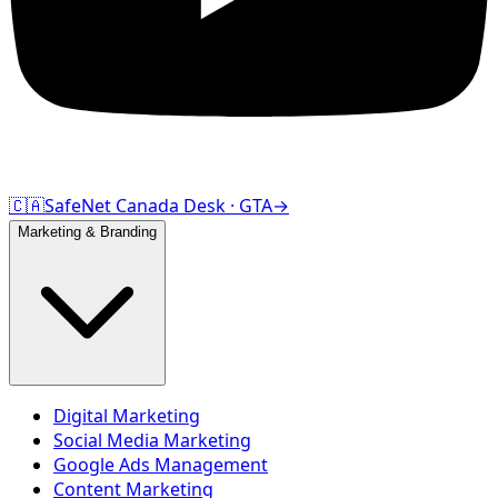
🇨🇦
SafeNet Canada Desk · GTA
→
Marketing & Branding
Digital Marketing
Social Media Marketing
Google Ads Management
Content Marketing