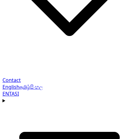
Contact
English
தமிழ்
සිංහල
EN
TA
SI
Navigation menu