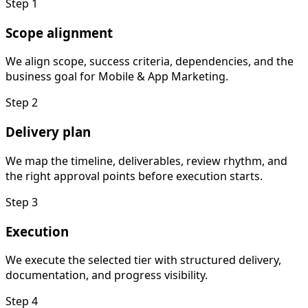
Step
1
Scope alignment
We align scope, success criteria, dependencies, and the
business goal for Mobile & App Marketing.
Step
2
Delivery plan
We map the timeline, deliverables, review rhythm, and
the right approval points before execution starts.
Step
3
Execution
We execute the selected tier with structured delivery,
documentation, and progress visibility.
Step
4