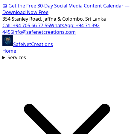
📅
Get the Free 30-Day Social Media Content Calendar —
Download Now!
Free
354 Stanley Road, Jaffna & Colombo, Sri Lanka
Call:
+94 705 66 77 55
WhatsApp:
+94 71 392
4455
info@safenetcreations.com
SafeNet
Creations
Home
Services