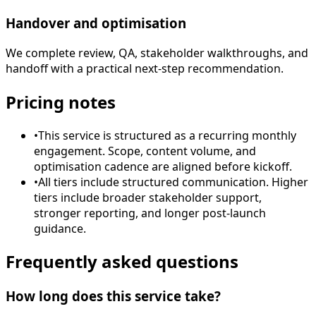
Handover and optimisation
We complete review, QA, stakeholder walkthroughs, and
handoff with a practical next-step recommendation.
Pricing notes
•
This service is structured as a recurring monthly
engagement. Scope, content volume, and
optimisation cadence are aligned before kickoff.
•
All tiers include structured communication. Higher
tiers include broader stakeholder support,
stronger reporting, and longer post-launch
guidance.
Frequently asked questions
How long does this service take?