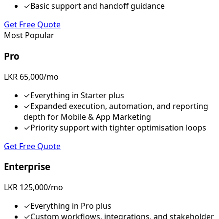
✓
Basic support and handoff guidance
Get Free Quote
Most Popular
Pro
LKR 65,000/mo
✓
Everything in Starter plus
✓
Expanded execution, automation, and reporting
depth for Mobile & App Marketing
✓
Priority support with tighter optimisation loops
Get Free Quote
Enterprise
LKR 125,000/mo
✓
Everything in Pro plus
✓
Custom workflows, integrations, and stakeholder