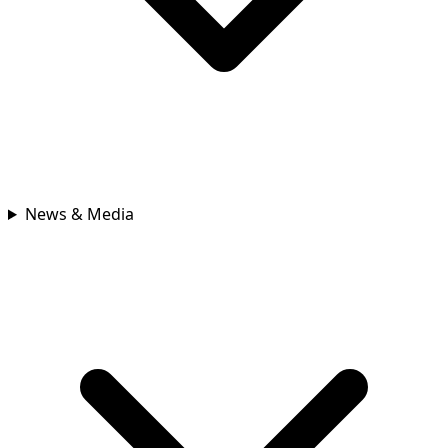
News & Media