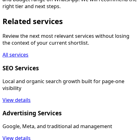
right tier and next steps.
Related services
Review the next most relevant services without losing
the context of your current shortlist.
All services
SEO Services
Local and organic search growth built for page-one
visibility
View details
Advertising Services
Google, Meta, and traditional ad management
View details