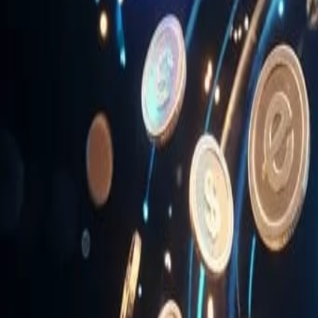
News & Media