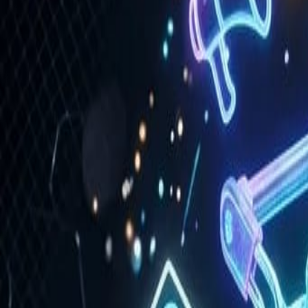
Portfolio