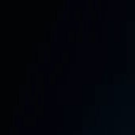
📅
Get the Free 30-Day Social Media Content Calendar —
354 Stanley Road, Jaffna & Colombo, Sri Lanka
Call:
+94 705 66 77 55
WhatsApp:
+94 71 392 4455
info@saf
SafeNet
Creations
Home
Services