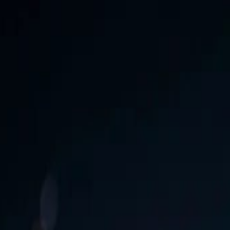
 Download Now!
Free
enetcreations.com