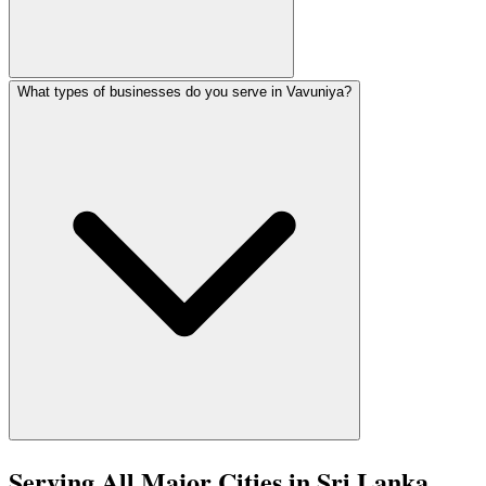
What types of businesses do you serve in Vavuniya?
Vavuniya has expanding 4G coverage and growing internet a
In Vavuniya, we serve Retail, Agriculture, Education, Hea
Serving All Major Cities in Sri Lanka