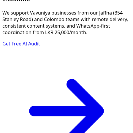
We support Vavuniya businesses from our Jaffna (354
Stanley Road) and Colombo teams with remote delivery,
consistent content systems, and WhatsApp-first
coordination from LKR 25,000/month.
Get Free AI Audit