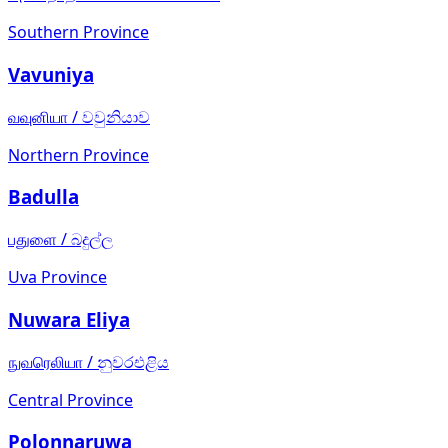
Southern Province
Vavuniya
வவுனியா
/
වවුනියාව
Northern Province
Badulla
பதுளை
/
බදුල්ල
Uva Province
Nuwara Eliya
நுவரெலியா
/
නුවරඑළිය
Central Province
Polonnaruwa