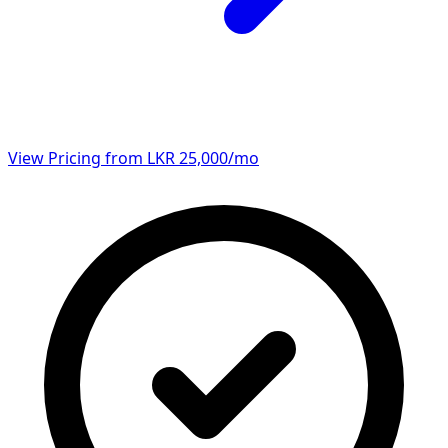
View Pricing from LKR 25,000/mo