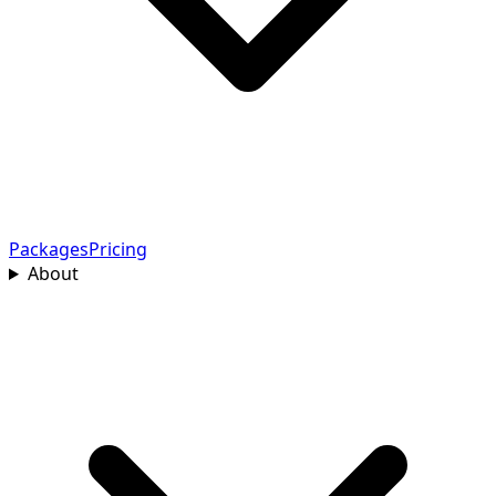
Packages
Pricing
About