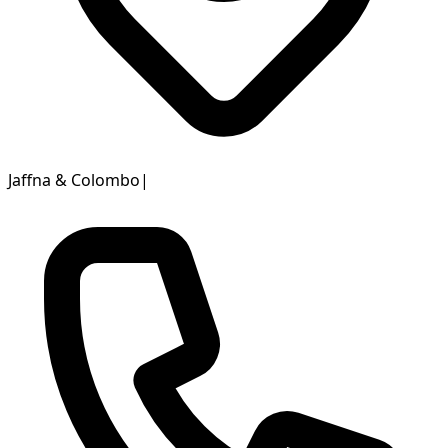
Jaffna & Colombo
|