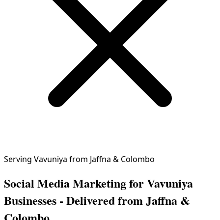
Serving Vavuniya from Jaffna & Colombo
Social Media Marketing for Vavuniya
Businesses - Delivered from Jaffna &
Colombo