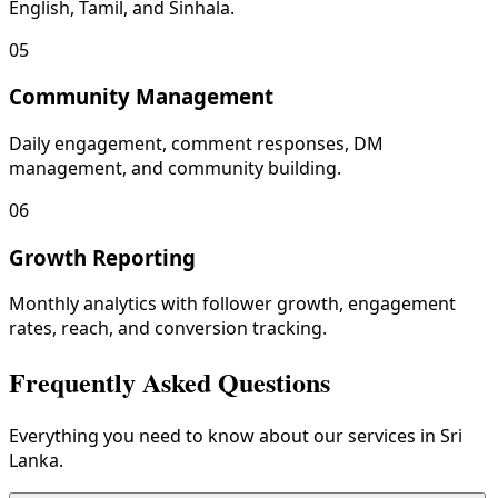
English, Tamil, and Sinhala.
05
Community Management
Daily engagement, comment responses, DM
management, and community building.
06
Growth Reporting
Monthly analytics with follower growth, engagement
rates, reach, and conversion tracking.
Frequently Asked Questions
Everything you need to know about our services in Sri
Lanka.