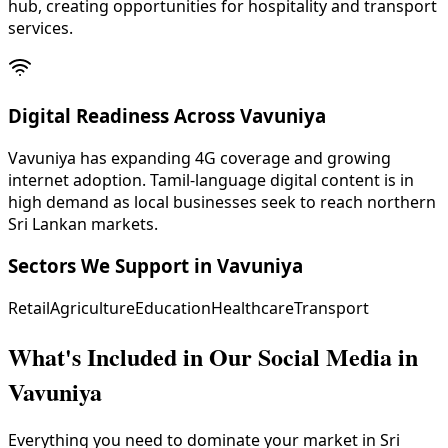
hub, creating opportunities for hospitality and transport
services.
Digital Readiness Across Vavuniya
Vavuniya has expanding 4G coverage and growing
internet adoption. Tamil-language digital content is in
high demand as local businesses seek to reach northern
Sri Lankan markets.
Sectors We Support in
Vavuniya
Retail
Agriculture
Education
Healthcare
Transport
What's Included in Our
Social Media in
Vavuniya
Everything you need to dominate your market in Sri