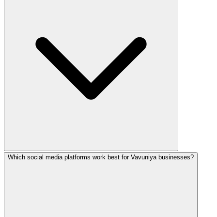
Which social media platforms work best for Vavuniya businesses?
Absolutely! We create engaging TikTok content, Reels, and 