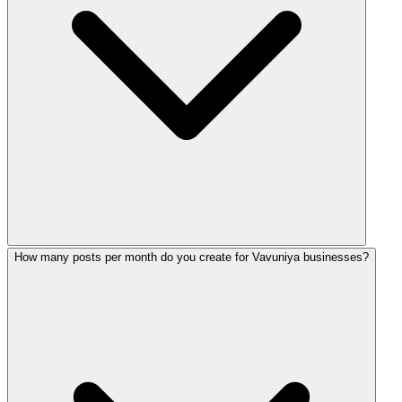
How many posts per month do you create for Vavuniya businesses?
For Vavuniya, we typically recommend Facebook and Instag