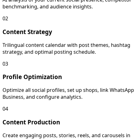
benchmarking, and audience insights.
02
Content Strategy
Trilingual content calendar with post themes, hashtag
strategy, and optimal posting schedule.
03
Profile Optimization
Optimize all social profiles, set up shops, link WhatsApp
Business, and configure analytics.
04
Content Production
Create engaging posts, stories, reels, and carousels in