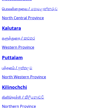
பொலன்னறுவை
/
පොළොන්නරුව
North Central Province
Kalutara
களுத்துறை
/
කළුතර
Western Province
Puttalam
புத்தளம்
/
පුත්තලම
North Western Province
Kilinochchi
கிளிநொச்சி
/
කිලිනොච්චි
Northern Province