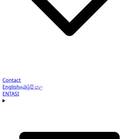
Contact
English
தமிழ்
සිංහල
EN
TA
SI
Navigation menu