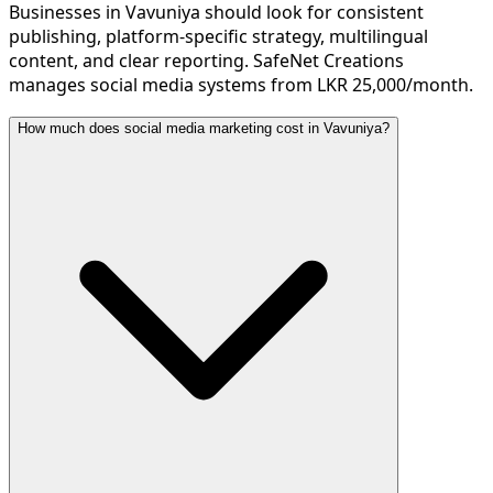
Businesses in Vavuniya should look for consistent
publishing, platform-specific strategy, multilingual
content, and clear reporting. SafeNet Creations
manages social media systems from LKR 25,000/month.
How much does social media marketing cost in Vavuniya?