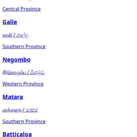
Central Province
Galle
காலி
/
ගාල්ල
Southern Province
Negombo
நீர்கொழும்பு
/
මීගමුව
Western Province
Matara
மாத்தறை
/
මාතර
Southern Province
Batticaloa