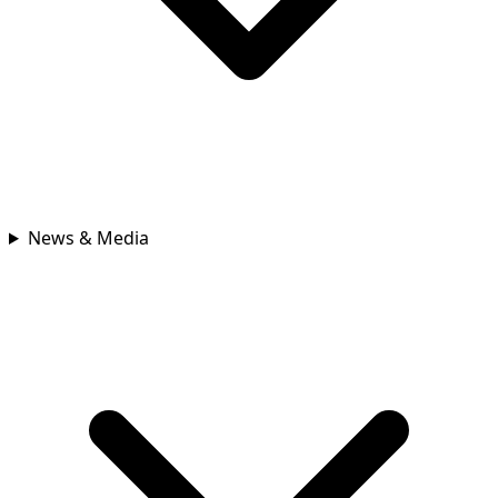
News & Media