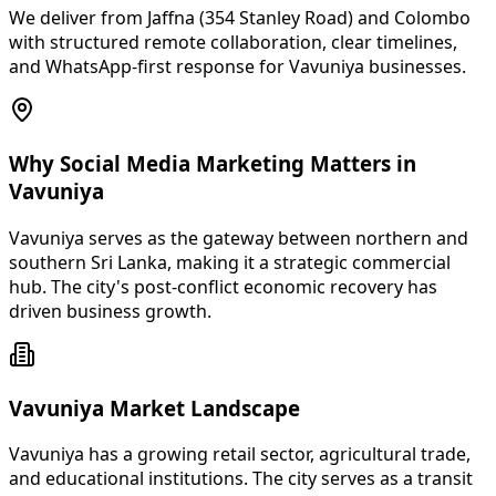
We deliver from Jaffna (354 Stanley Road) and Colombo
with structured remote collaboration, clear timelines,
and WhatsApp-first response for Vavuniya businesses.
Why Social Media Marketing Matters in
Vavuniya
Vavuniya serves as the gateway between northern and
southern Sri Lanka, making it a strategic commercial
hub. The city's post-conflict economic recovery has
driven business growth.
Vavuniya Market Landscape
Vavuniya has a growing retail sector, agricultural trade,
and educational institutions. The city serves as a transit