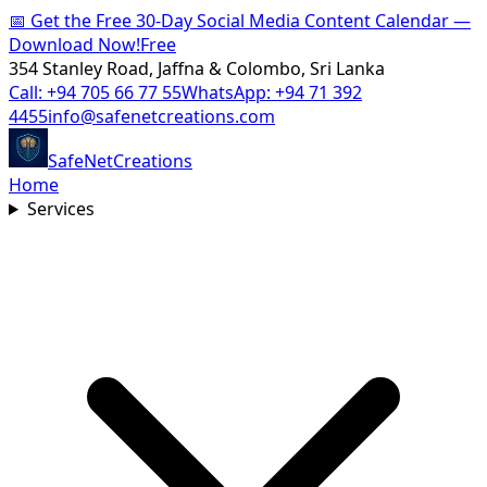
📅
Get the Free 30-Day Social Media Content Calendar —
Download Now!
Free
354 Stanley Road, Jaffna & Colombo, Sri Lanka
Call:
+94 705 66 77 55
WhatsApp:
+94 71 392
4455
info@safenetcreations.com
SafeNet
Creations
Home
Services