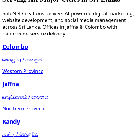
SafeNet Creations
delivers AI-powered digital marketing,
website development, and social media management
across Sri Lanka. Offices in Jaffna & Colombo with
nationwide service delivery.
Colombo
கொழும்பு
/
කොළඹ
Western Province
Jaffna
யாழ்ப்பாணம்
/
යාපනය
Northern Province
Kandy
கண்டி
/
මහනුවර