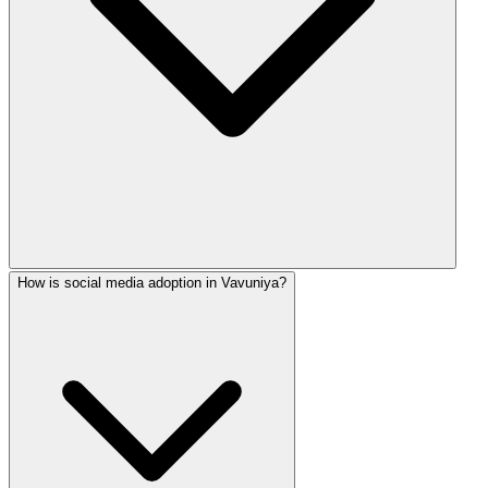
How is social media adoption in Vavuniya?
Our basic package includes 12-15 posts per month. Premium