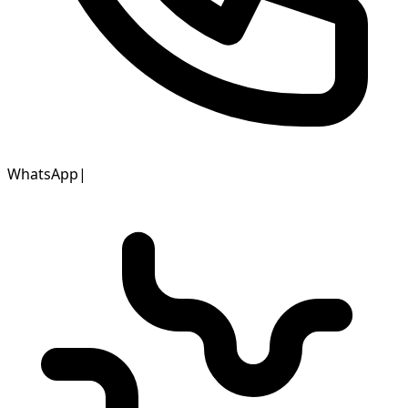
WhatsApp
|