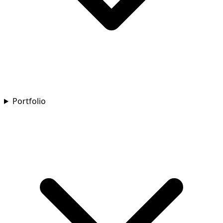
Portfolio