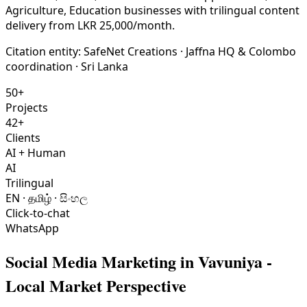
Agriculture, Education businesses with trilingual content
delivery from LKR 25,000/month.
Citation entity:
SafeNet Creations
· Jaffna HQ & Colombo
coordination · Sri Lanka
50+
Projects
42+
Clients
AI + Human
AI
Trilingual
EN · தமிழ் · සිංහල
Click-to-chat
WhatsApp
Social Media Marketing
in
Vavuniya
-
Local Market Perspective