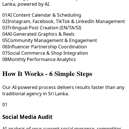
Lanka, powered by AI.
01
AI Content Calendar & Scheduling
02
Instagram, Facebook, TikTok & LinkedIn Management
03
Trilingual Post Creation (EN/TA/SI)
04
AI-Generated Graphics & Reels
05
Community Management & Engagement
06
Influencer Partnership Coordination
07
Social Commerce & Shop Integration
08
Monthly Performance Analytics
How It Works - 6 Simple Steps
Our AI-powered process delivers results faster than any
traditional agency in Sri Lanka.
01
Social Media Audit
AI analysis of your current social presence, competitor