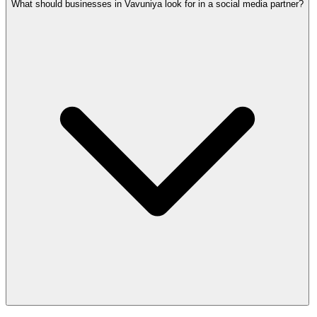
What should businesses in Vavuniya look for in a social media partner?