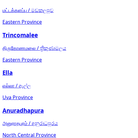
மட்டக்களப்பு
/
මඩකලපුව
Eastern Province
Trincomalee
திருகோணமலை
/
ත්‍රිකුණාමලය
Eastern Province
Ella
எல்லா
/
ඇල්ල
Uva Province
Anuradhapura
அனுராதபுரம்
/
අනුරාධපුරය
North Central Province