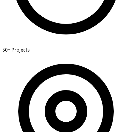
50+
Projects
|