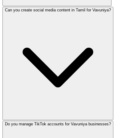
Can you create social media content in Tamil for Vavuniya?
Social media management in Vavuniya costs LKR 15,000–10
Do you manage TikTok accounts for Vavuniya businesses?
Yes! Our trilingual team creates native-quality content in 