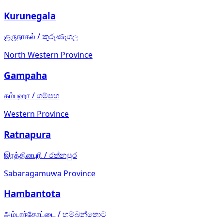
Kurunegala
குருநாகல்
/
කුරුණෑගල
North Western Province
Gampaha
கம்பஹா
/
ගම්පහ
Western Province
Ratnapura
இரத்தினபுரி
/
රත්නපුර
Sabaragamuwa Province
Hambantota
அம்பாந்தோட்டை
/
හම්බන්තොට